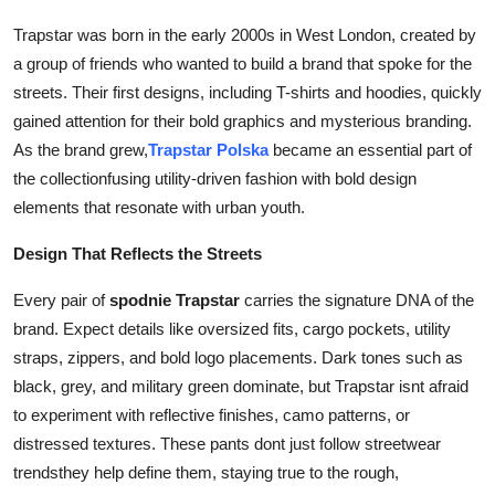
Top 10
Trapstar was born in the early 2000s in West London, created by
a group of friends who wanted to build a brand that spoke for the
How To
streets. Their first designs, including T-shirts and hoodies, quickly
gained attention for their bold graphics and mysterious branding.
Support Number
As the brand grew,
Trapstar Polska
became an essential part of
the collectionfusing utility-driven fashion with bold design
elements that resonate with urban youth.
Design That Reflects the Streets
Every pair of
spodnie Trapstar
carries the signature DNA of the
brand. Expect details like oversized fits, cargo pockets, utility
straps, zippers, and bold logo placements. Dark tones such as
black, grey, and military green dominate, but Trapstar isnt afraid
to experiment with reflective finishes, camo patterns, or
distressed textures. These pants dont just follow streetwear
trendsthey help define them, staying true to the rough,