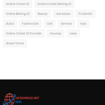
Online Cricket ID
Online Cricket Betting ID
Online Betting ID
Beauty
real estate
ProZenith
dubai
FashionUSA
USA
Services
trips
Online Cricket ID Provider
Housiey
news
dream home