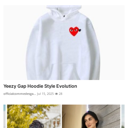
Yeezy Gap Hoodie Style Evolution
officialcommedesga...
Jul 15, 2025
28