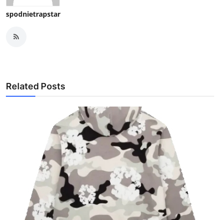
spodnietrapstar
Related Posts