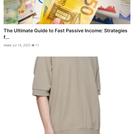
The Ultimate Guide to Fast Passive Income: Strategies
f...
viseo
Jul 14, 2025
11