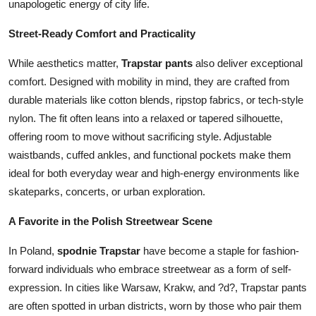
unapologetic energy of city life.
Street-Ready Comfort and Practicality
While aesthetics matter,
Trapstar pants
also deliver exceptional
comfort. Designed with mobility in mind, they are crafted from
durable materials like cotton blends, ripstop fabrics, or tech-style
nylon. The fit often leans into a relaxed or tapered silhouette,
offering room to move without sacrificing style. Adjustable
waistbands, cuffed ankles, and functional pockets make them
ideal for both everyday wear and high-energy environments like
skateparks, concerts, or urban exploration.
A Favorite in the Polish Streetwear Scene
In Poland,
spodnie Trapstar
have become a staple for fashion-
forward individuals who embrace streetwear as a form of self-
expression. In cities like Warsaw, Krakw, and ?d?, Trapstar pants
are often spotted in urban districts, worn by those who pair them