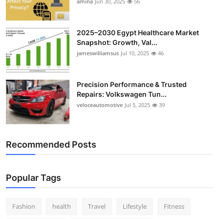
amina
Jun 30, 2025
56
2025–2030 Egypt Healthcare Market
Snapshot: Growth, Val...
jameswilliamsus
Jul 10, 2025
46
Precision Performance & Trusted
Repairs: Volkswagen Tun...
veloceautomotive
Jul 5, 2025
39
Recommended Posts
Popular Tags
Fashion
health
Travel
Lifestyle
Fitness