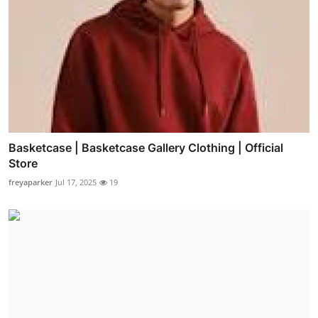
Basketcase | Basketcase Gallery Clothing | Official
Store
freyaparker
Jul 17, 2025
19