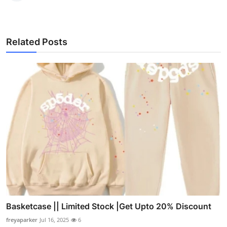
Related Posts
Basketcase || Limited Stock |Get Upto 20% Discount
freyaparker
Jul 16, 2025
6