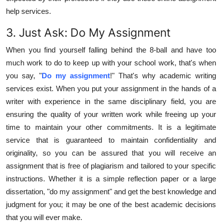
help services.
3. Just Ask: Do My Assignment
When you find yourself falling behind the 8-ball and have too
much work to do to keep up with your school work, that's when
you say, "
Do my assignment
!" That's why academic writing
services exist. When you put your assignment in the hands of a
writer with experience in the same disciplinary field, you are
ensuring the quality of your written work while freeing up your
time to maintain your other commitments. It is a legitimate
service that is guaranteed to maintain confidentiality and
originality, so you can be assured that you will receive an
assignment that is free of plagiarism and tailored to your specific
instructions. Whether it is a simple reflection paper or a large
dissertation, "do my assignment" and get the best knowledge and
judgment for you; it may be one of the best academic decisions
that you will ever make.