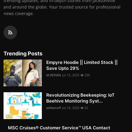
trending updates, and in-depth stories from Jacksonville
and around the globe. Your trusted source for professional
news coverage.
Trending Posts
Empyre Hoodie || Limited Stock ||
Save Upto 29%
M.REHAN
Jul 15, 2025
250
Revolutionizing Beekeeping: IoT
Beehive Monitoring Syst...
willamoff
Jul 16, 2025
52
MSC Cruises®️ Customer Service™️ USA Contact