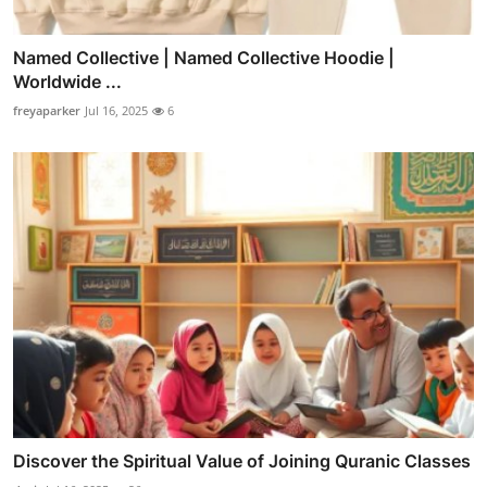
Named Collective | Named Collective Hoodie |
Worldwide ...
freyaparker
Jul 16, 2025
6
Discover the Spiritual Value of Joining Quranic Classes