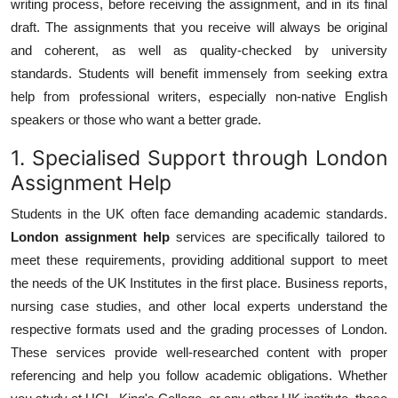
writing process, before receiving the assignment, and in its final
draft. The assignments that you receive will always be original
and coherent, as well as quality-checked by university
standards. Students will benefit immensely from seeking extra
help from professional writers, especially non-native English
speakers or those who want a better grade.
1. Specialised Support through London
Assignment Help
Students in the UK often face demanding academic standards.
London assignment help
services are specifically tailored to
meet these requirements, providing additional support to meet
the needs of the UK Institutes in the first place. Business reports,
nursing case studies, and other local experts understand the
respective formats used and the grading processes of London.
These services provide well-researched content with proper
referencing and help you follow academic obligations. Whether