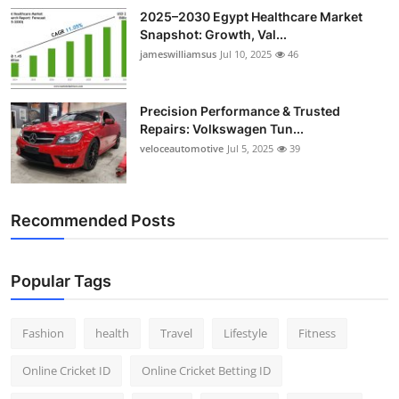
2025–2030 Egypt Healthcare Market
Snapshot: Growth, Val...
jameswilliamsus
Jul 10, 2025
46
Precision Performance & Trusted
Repairs: Volkswagen Tun...
veloceautomotive
Jul 5, 2025
39
Recommended Posts
Popular Tags
Fashion
health
Travel
Lifestyle
Fitness
Online Cricket ID
Online Cricket Betting ID