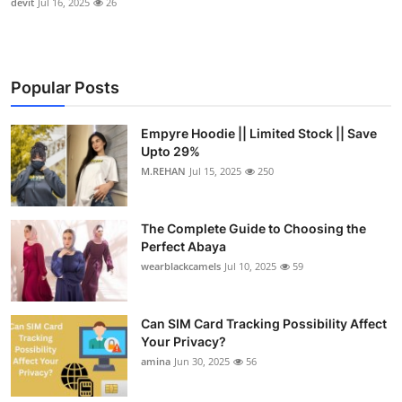
devit
Jul 16, 2025
26
Popular Posts
Empyre Hoodie || Limited Stock || Save
Upto 29%
M.REHAN
Jul 15, 2025
250
The Complete Guide to Choosing the
Perfect Abaya
wearblackcamels
Jul 10, 2025
59
Can SIM Card Tracking Possibility Affect
Your Privacy?
amina
Jun 30, 2025
56