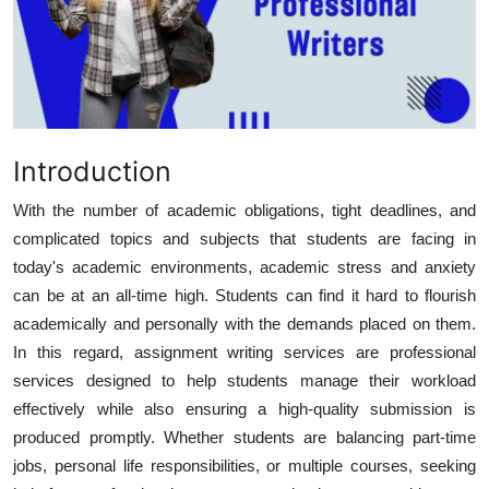
Health
Guest Posting
Advertise with US
Introduction
Crypto
With the number of academic obligations, tight deadlines, and
complicated topics and subjects that students are facing in
Business
today's academic environments, academic stress and anxiety
Finance
can be at an all-time high. Students can find it hard to flourish
academically and personally with the demands placed on them.
Tech
In this regard,
assignment writing services
are professional
services designed to help students manage their workload
Real Estate
effectively while also ensuring a high-quality submission is
produced promptly. Whether students are balancing part-time
General
jobs, personal life responsibilities, or multiple courses, seeking