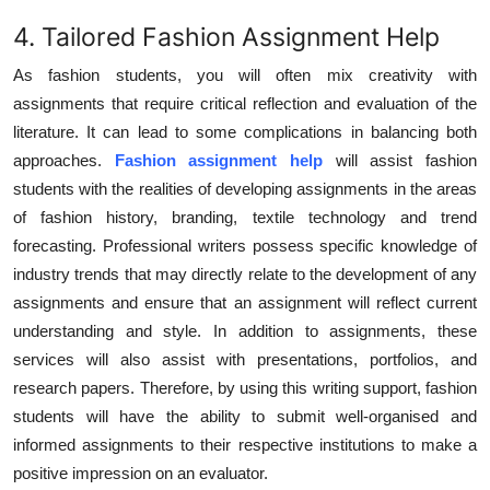
4. Tailored Fashion Assignment Help
As fashion students, you will often mix creativity with
assignments that require critical reflection and evaluation of the
literature. It can lead to some complications in balancing both
approaches.
Fashion assignment help
will assist fashion
students with the realities of developing assignments in the areas
of fashion history, branding, textile technology and trend
forecasting. Professional writers possess specific knowledge of
industry trends that may directly relate to the development of any
assignments and ensure that an assignment will reflect current
understanding and style. In addition to assignments, these
services will also assist with presentations, portfolios, and
research papers. Therefore, by using this writing support, fashion
students will have the ability to submit well-organised and
informed assignments to their respective institutions to make a
positive impression on an evaluator.