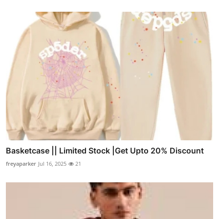
Basketcase || Limited Stock |Get Upto 20% Discount
freyaparker
Jul 16, 2025
21