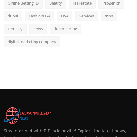
Online Betting ID
Beauty
real estate
ProZenith
dubai
FashionUSA
USA
Services
trips
Housiey
news
dream home
digital marketing company
Stay informed with BIP Jacksonville! Explore the latest news,