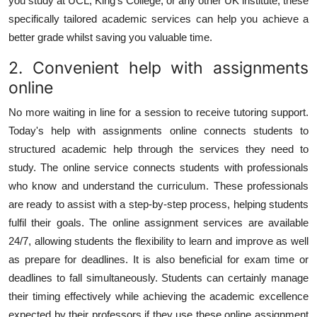
you study at UCL, King's College, or any other UK institute, these
specifically tailored academic services can help you achieve a
better grade whilst saving you valuable time.
2. Convenient help with assignments
online
No more waiting in line for a session to receive tutoring support.
Today's
help with assignments online
connects students to
structured academic help through the services they need to
study. The online service connects students with professionals
who know and understand the curriculum. These professionals
are ready to assist with a step-by-step process, helping students
fulfil their goals. The online assignment services are available
24/7, allowing students the flexibility to learn and improve as well
as prepare for deadlines. It is also beneficial for exam time or
deadlines to fall simultaneously. Students can certainly manage
their timing effectively while achieving the academic excellence
expected by their professors if they use these online assignment