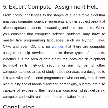
5. Expert Computer Assignment Help
From coding challenges to the stages of even simple algorithm
analysis, computer science represents another subject area that
often exposes students to daunting and complex tasks. When
you consider that computer science students may have to
master five programming languages, such as Python, Java,
C++, and even C#, it is no
wonder
that there are
computer
assignment help
services to assist these types of students.
Whether it is the area of data structures, software development
technical skills, network security or any number of other
computer science areas of study, these services are designed to
link you with professional programmers who not only can deliver
high-quality social media marketing campaigns, but they are also
capable of explaining their technical concepts whilst delivering
computer code with real proper documentation for each.
Conclusion