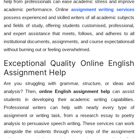
help from professionals can ease academic stress and improve
Top 10
academic performance. Online
assignment writing services
possess experienced and skilled writers of all academic subjects
How To
and fields of study, offering students customised, professional,
and expert assistance that meets, follows, and adheres to all
Support Number
institutional documents, assignments, and course expectationsall
without burning out or feeling overwhelmed.
Exceptional Quality Online English
Assignment Help
Are you struggling with grammar, structure, or ideas and
analysis? Then,
online English assignment help
can assist
students in developing their academic writing capabilities.
Professional writers can help with nearly every type of
assignment or writing task, from a research essay to poetry
analysis to persuasive speech writing. These services can work
alongside the students through every step of the assignment