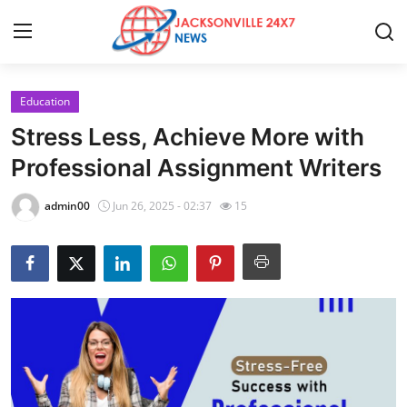
Education
Home
Stress Less, Achieve More with
Contact
Professional Assignment Writers
Press Release
admin00
Jun 26, 2025 - 02:37
15
Privacy Policy
About
News Network
Submit Press Release