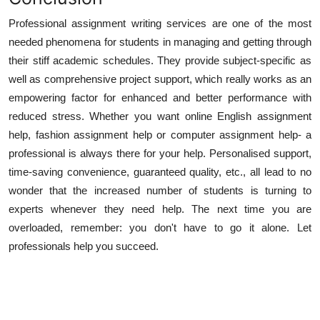
Professional assignment writing services are one of the most
needed phenomena for students in managing and getting through
their stiff academic schedules. They provide subject-specific as
well as comprehensive project support, which really works as an
empowering factor for enhanced and better performance with
reduced stress. Whether you want online English assignment
help, fashion assignment help or computer assignment help- a
professional is always there for your help. Personalised support,
time-saving convenience, guaranteed quality, etc., all lead to no
wonder that the increased number of students is turning to
experts whenever they need help. The next time you are
overloaded, remember: you don't have to go it alone. Let
professionals help you succeed.