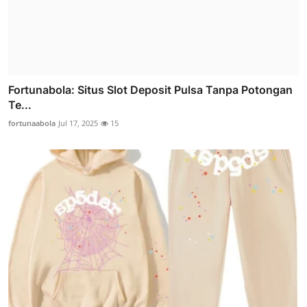
Fortunabola: Situs Slot Deposit Pulsa Tanpa Potongan
Te...
fortunaabola
Jul 17, 2025
15