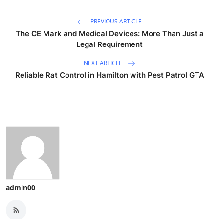
PREVIOUS ARTICLE
The CE Mark and Medical Devices: More Than Just a
Legal Requirement
NEXT ARTICLE
Reliable Rat Control in Hamilton with Pest Patrol GTA
admin00