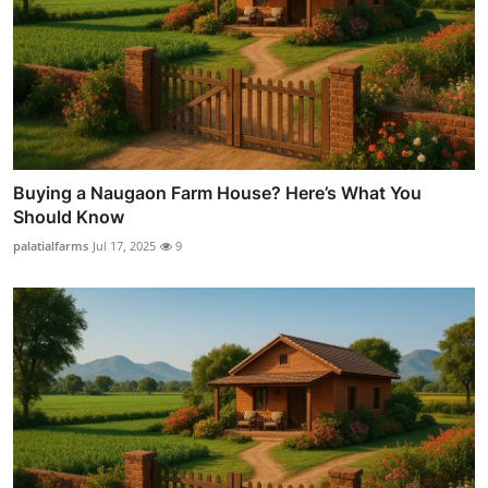
Buying a Naugaon Farm House? Here’s What You
Should Know
palatialfarms
Jul 17, 2025
9