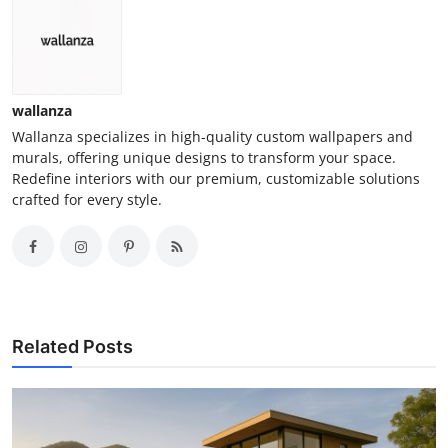
wallanza
Wallanza specializes in high-quality custom wallpapers and
murals, offering unique designs to transform your space.
Redefine interiors with our premium, customizable solutions
crafted for every style.
Related Posts