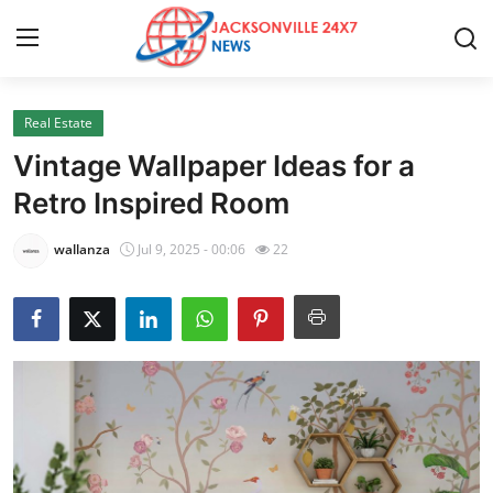
Real Estate
Home
Vintage Wallpaper Ideas for a
Contact
Retro Inspired Room
Press Release
wallanza
Jul 9, 2025 - 00:06
22
Privacy Policy
About
News Network
Health