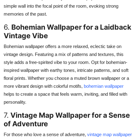
simple wall into the focal point
of the room
, evoking strong
memories of the past.
6.
Bohemian Wallpaper for a Laidback
Vintage Vibe
Bohemian wallpaper offers a more relaxed, eclectic take on
vintage design. Featuring a mix of patterns and textures, this
style adds a free-spirited vibe to your room. Opt for bohemian-
inspired wallpaper with earthy tones, intricate patterns, and soft
floral prints.
Whether you
choose
a muted brown wallpaper or a
more vibrant design with colorful motifs,
bohemian wallpaper
helps
to
create a space that feels warm, inviting, and filled with
personality.
7.
Vintage Map Wallpaper for a Sense
of Adventure
For those who love a sense of adventure,
vintage map wallpaper