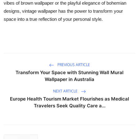
vibes of brown wallpaper or the playful elegance of bohemian
designs, vintage wallpaper has the power to transform your
space into a true reflection of your
personal
style.
PREVIOUS ARTICLE
Transform Your Space with Stunning Wall Mural
Wallpaper in Australia
NEXT ARTICLE
Europe Health Tourism Market Flourishes as Medical
Travelers Seek Quality Care a...