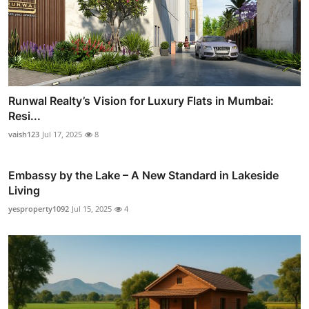
Runwal Realty’s Vision for Luxury Flats in Mumbai:
Resi...
vaish123
Jul 17, 2025
8
Embassy by the Lake – A New Standard in Lakeside
Living
yesproperty1092
Jul 15, 2025
4