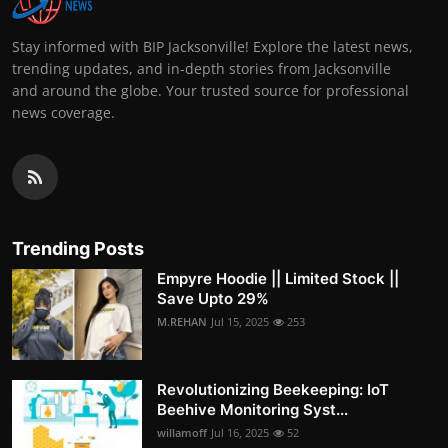
Stay informed with BIP Jacksonville! Explore the latest news,
trending updates, and in-depth stories from Jacksonville
and around the globe. Your trusted source for professional
news coverage.
Trending Posts
Empyre Hoodie || Limited Stock ||
Save Upto 29%
M.REHAN
Jul 15, 2025
253
Revolutionizing Beekeeping: IoT
Beehive Monitoring Syst...
willamoff
Jul 16, 2025
52