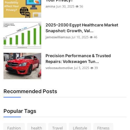
amina
Jun 30, 2025
56
2025–2030 Egypt Healthcare Market
Snapshot: Growth, Val...
jameswilliamsus
Jul 10, 2025
46
Precision Performance & Trusted
Repairs: Volkswagen Tun...
veloceautomotive
Jul 5, 2025
39
Recommended Posts
Popular Tags
Fashion
health
Travel
Lifestyle
Fitness