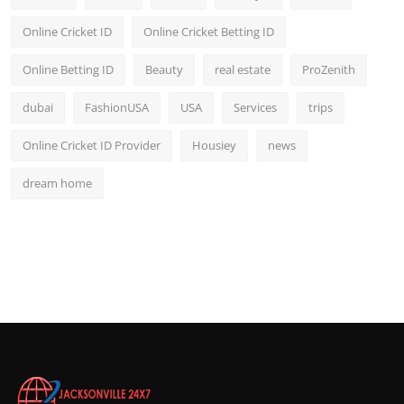
Online Cricket ID
Online Cricket Betting ID
Online Betting ID
Beauty
real estate
ProZenith
dubai
FashionUSA
USA
Services
trips
Online Cricket ID Provider
Housiey
news
dream home