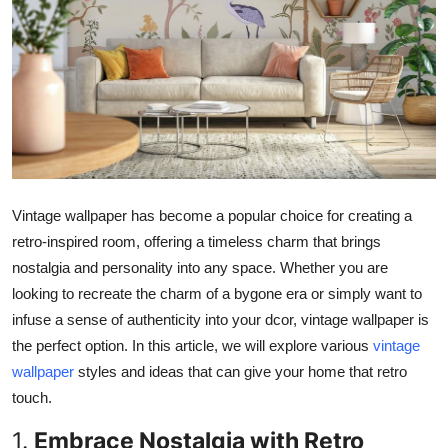
Submit Press Release
Guest Posting
Crypto
Advertise with US
Vintage wallpaper has become a popular choice for creating a
Business
retro-inspired room, offering a timeless charm that brings
Finance
nostalgia and personality into any space.
Whether you
are
looking to recreate the charm of a bygone era or
simply
want to
Tech
infuse a sense of authenticity into your dcor, vintage wallpaper is
the perfect
option
.
In this article, we will explore various
vintage
Real Estate
wallpaper
styles and ideas that can
give your home that
retro
touch.
General
1.
Embrace Nostalgia with Retro