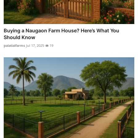
Buying a Naugaon Farm House? Here’s What You
Should Know
palatialfarms
Jul 17, 2025
19