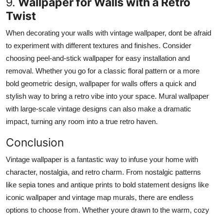
9.
Wallpaper for Walls with a Retro
Twist
When decorating your walls with vintage wallpaper, dont be afraid
to experiment with different textures and finishes. Consider
choosing peel-and-stick wallpaper for easy installation and
removal.
Whether you
go
for a classic floral pattern or a
more
bold
geometric design, wallpaper for walls
offers
a quick and
stylish way to
bring
a retro vibe into your space.
Mural wallpaper
with large-scale vintage designs can also make a dramatic
impact, turning any room into a true retro haven.
Conclusion
Vintage wallpaper is a fantastic way to
infuse your home with
character, nostalgia, and retro charm.
From nostalgic patterns
like sepia tones and antique prints to bold statement designs like
iconic wallpaper and vintage map murals, there are endless
options to choose from. Whether youre drawn to the warm, cozy