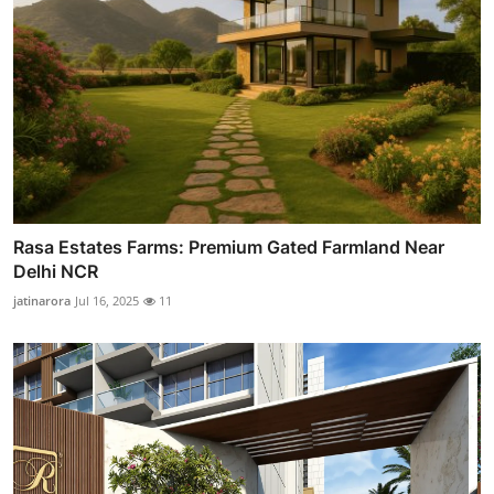
Rasa Estates Farms: Premium Gated Farmland Near
Delhi NCR
jatinarora
Jul 16, 2025
11