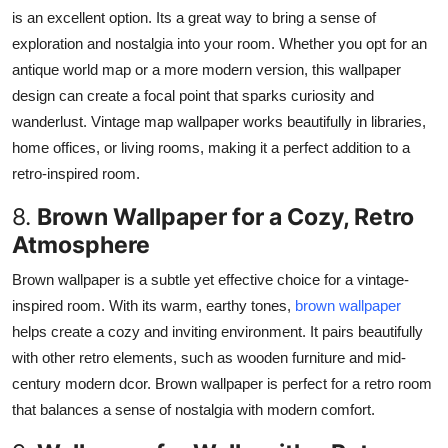
is an excellent option. Its a great way to bring a sense of
exploration and nostalgia into your room. Whether you opt for an
antique world map or a more modern version, this wallpaper
design can create a focal point that sparks curiosity and
wanderlust. Vintage map wallpaper works beautifully in libraries,
home offices, or living rooms, making it a perfect addition to a
retro-inspired room.
8.
Brown Wallpaper for a Cozy, Retro
Atmosphere
Brown wallpaper is a subtle yet effective choice for a vintage-
inspired room. With its warm, earthy tones,
brown wallpaper
helps create a cozy and inviting environment. It pairs beautifully
with other retro elements, such as wooden furniture and mid-
century modern dcor.
Brown wallpaper is
perfect
for a retro room
that
balances
a
sense of
nostalgia
with
modern
comfort.