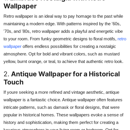
Wallpaper
Top 10
Retro wallpaper is an ideal way to pay homage to the past while
How To
maintaining a modern edge.
With patterns inspired by the
'60s
,
'70s
, and
'80s
, retro wallpaper adds a playful and energetic vibe
Support Number
to your room.
From funky geometric designs to floral motifs,
retro
wallpaper
offers endless possibilities for creating a nostalgic
atmosphere. Opt for bold and vibrant colors, such as mustard
yellow, burnt orange, or teal, to achieve that authentic retro look.
2.
Antique Wallpaper for a Historical
Touch
If youre seeking a more refined and vintage aesthetic, antique
wallpaper is a fantastic choice. Antique wallpaper often features
intricate patterns, such as damask or floral designs, that were
popular in historical homes. These wallpapers evoke a sense of
history and sophistication, making them perfect for creating a
luxurious atmosphere in your living room or bedroom. Opt for