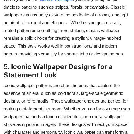
timeless patterns such as stripes, florals, or damasks.
Classic
wallpaper can instantly elevate
the aesthetic of
a room, lending it
an air of refinement and elegance.
Whether you go for a soft,
muted pattern or something more striking, classic wallpaper
remains a solid choice for creating a stylish, vintage-inspired
space.
This style works well in both traditional and modern
homes,
providing
versatility for
various
interior design themes.
5.
Iconic Wallpaper Designs for a
Statement Look
Iconic wallpaper patterns
are
often
the ones that
capture the
essence of an era,
such as
bold florals, large-scale geometric
designs, or retro motifs.
These wallpaper choices are perfect for
making a statement in a room.
Whether you
go
for a vintage map
wallpaper that adds a touch of adventure or a mural wallpaper
showcasing
iconic imagery, these designs will
inject your space
with
character and personality.
Iconic wallpaper can transform a