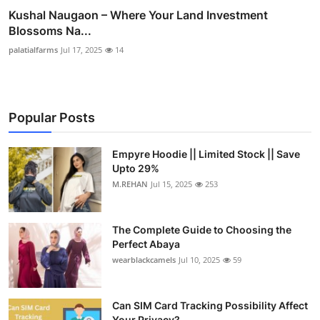
Kushal Naugaon – Where Your Land Investment
Blossoms Na...
palatialfarms
Jul 17, 2025
14
Popular Posts
Empyre Hoodie || Limited Stock || Save
Upto 29%
M.REHAN
Jul 15, 2025
253
The Complete Guide to Choosing the
Perfect Abaya
wearblackcamels
Jul 10, 2025
59
Can SIM Card Tracking Possibility Affect
Your Privacy?