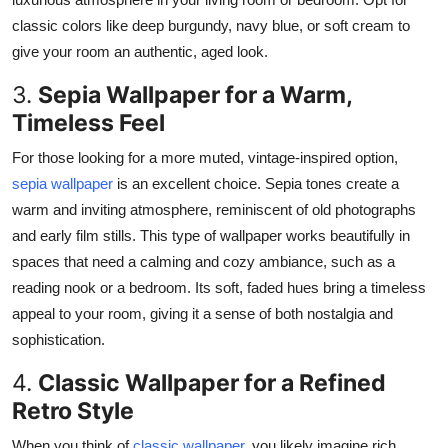
classic colors like deep burgundy, navy blue, or soft cream to
give your room an authentic, aged look.
3.
Sepia Wallpaper for a Warm,
Timeless Feel
For those
looking for
a more
muted
, vintage-inspired option,
sepia wallpaper
is an excellent choice.
Sepia tones create a
warm and inviting atmosphere, reminiscent of old photographs
and early film stills. This type of wallpaper works beautifully in
spaces that need a calming and cozy ambiance, such as a
reading nook or a bedroom. Its soft, faded hues bring a timeless
appeal to your room, giving it a sense of both nostalgia and
sophistication.
4.
Classic Wallpaper for a Refined
Retro Style
When you think of
classic wallpaper
, you likely imagine rich,