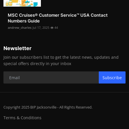
MSC Cruises®️ Customer Service™️ USA Contact
Numbers Guide
andrew_charles
Jul 17, 2025
44
Newsletter
Join our subscribers list to get the latest news, updates and
special offers directly in your inbox
Subscribe
Copyright 2025 BIP Jacksonville - All Rights Reserved.
Terms & Conditions