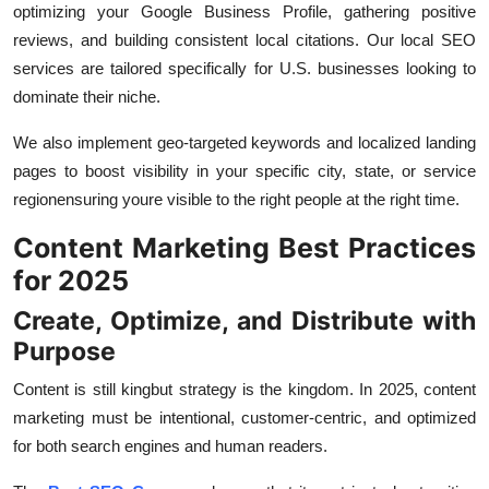
optimizing your Google Business Profile, gathering positive
reviews, and building consistent local citations. Our local SEO
services are tailored specifically for U.S. businesses looking to
dominate their niche.
We also implement geo-targeted keywords and localized landing
pages to boost visibility in your specific city, state, or service
regionensuring youre visible to the right people at the right time.
Content Marketing Best Practices
for 2025
Create, Optimize, and Distribute with
Purpose
Content is still kingbut strategy is the kingdom. In 2025, content
marketing must be intentional, customer-centric, and optimized
for both search engines and human readers.