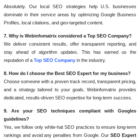
Absolutely. Our local SEO strategies help U.S. businesses
dominate in their service areas by optimizing Google Business
Profiles, local citations, and geo-targeted content.
7. Why is Webinfomatrix considered a Top SEO Company?
We deliver consistent results, offer transparent reporting, and
stay ahead of algorithm updates. This has earned us the
reputation of a
Top SEO Company
in the industry.
8. How do I choose the Best SEO Expert for my business?
Choose someone with a proven track record, transparent pricing,
and a strategy tailored to your goals. Webinfomatrix provides
dedicated, results-driven SEO expertise for long-term success.
9. Are your SEO techniques compliant with Googles
guidelines?
Yes, we follow only white-hat SEO practices to ensure long-term
rankings and avoid any penalties from Google. Our
SEO Expert