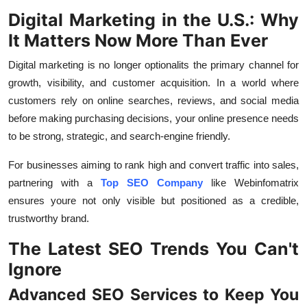
Top 10
Digital Marketing in the U.S.: Why
It Matters Now More Than Ever
How To
Digital marketing is no longer optionalits the primary channel for
Support Number
growth, visibility, and customer acquisition. In a world where
customers rely on online searches, reviews, and social media
before making purchasing decisions, your online presence needs
to be strong, strategic, and search-engine friendly.
For businesses aiming to rank high and convert traffic into sales,
partnering with a
Top SEO Company
like Webinfomatrix
ensures youre not only visible but positioned as a credible,
trustworthy brand.
The Latest SEO Trends You Can't
Ignore
Advanced SEO Services to Keep You