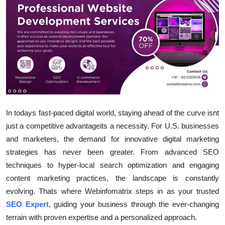
Submit Press Release
Guest Posting
Crypto
Advertise with US
Business
In todays fast-paced digital world, staying ahead of the curve isnt
just a competitive advantageits a necessity. For U.S. businesses
Finance
and marketers, the demand for innovative digital marketing
strategies has never been greater. From advanced SEO
Tech
techniques to hyper-local search optimization and engaging
content marketing practices, the landscape is constantly
Real Estate
evolving. Thats where Webinfomatrix steps in as your trusted
SEO Expert
, guiding your business through the ever-changing
General
terrain with proven expertise and a personalized approach.