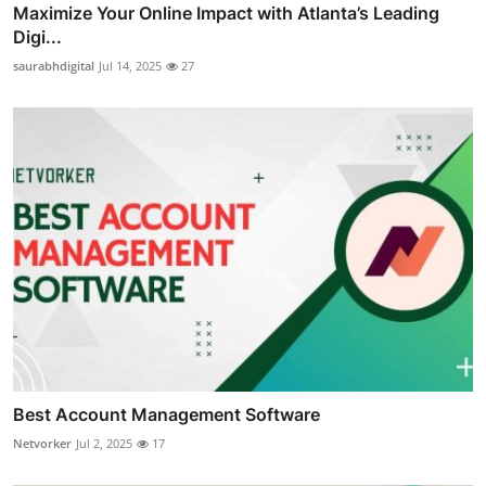
Maximize Your Online Impact with Atlanta’s Leading
Digi...
saurabhdigital
Jul 14, 2025
27
Best Account Management Software
Netvorker
Jul 2, 2025
17