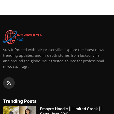
Stay informed with BIP Jacksonville! Explore the latest news,
trending updates, and in-depth stories from Jacksonville
and around the globe. Your trusted source for professional
news coverage.
Trending Posts
Empyre Hoodie || Limited Stock ||
Save Upto 29%