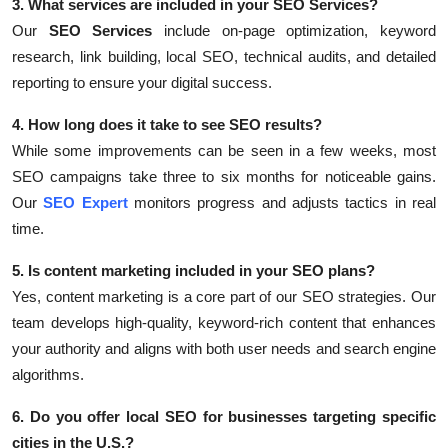
3. What services are included in your SEO Services?
Our
SEO Services
include on-page optimization, keyword
research, link building, local SEO, technical audits, and detailed
reporting to ensure your digital success.
4. How long does it take to see SEO results?
While some improvements can be seen in a few weeks, most
SEO campaigns take three to six months for noticeable gains.
Our
SEO Expert
monitors progress and adjusts tactics in real
time.
5. Is content marketing included in your SEO plans?
Yes, content marketing is a core part of our SEO strategies. Our
team develops high-quality, keyword-rich content that enhances
your authority and aligns with both user needs and search engine
algorithms.
6. Do you offer local SEO for businesses targeting specific
cities in the U.S.?