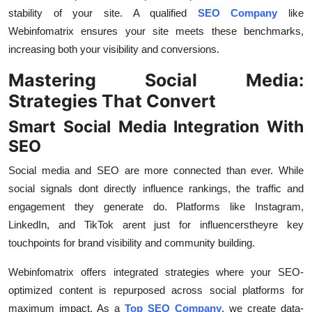
stability of your site. A qualified
SEO Company
like
Webinfomatrix ensures your site meets these benchmarks,
increasing both your visibility and conversions.
Mastering Social Media:
Strategies That Convert
Smart Social Media Integration With
SEO
Social media and SEO are more connected than ever. While
social signals dont directly influence rankings, the traffic and
engagement they generate do. Platforms like Instagram,
LinkedIn, and TikTok arent just for influencerstheyre key
touchpoints for brand visibility and community building.
Webinfomatrix offers integrated strategies where your SEO-
optimized content is repurposed across social platforms for
maximum impact. As a
Top SEO Company
, we create data-