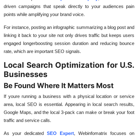
driven campaigns that speak directly to your audiences pain
points while amplifying your brand voice.
For instance, posting an infographic summarizing a blog post and
linking it back to your site not only drives traffic but keeps users
engaged longerboosting session duration and reducing bounce
rate, which are important SEO signals.
Local Search Optimization for U.S.
Businesses
Be Found Where It Matters Most
If youre running a business with a physical location or service
area, local SEO is essential. Appearing in local search results,
Google Maps, and the local 3-pack can make or break your foot
traffic and service calls.
As your dedicated
SEO Expert
, Webinfomatrix focuses on