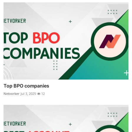
Top BPO companies
Netvorker
Jul 3, 2025
12