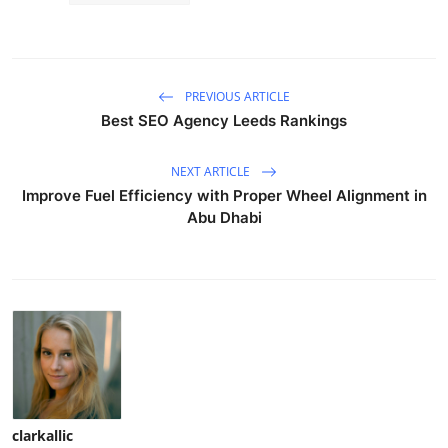
PREVIOUS ARTICLE
Best SEO Agency Leeds Rankings
NEXT ARTICLE
Improve Fuel Efficiency with Proper Wheel Alignment in
Abu Dhabi
clarkallic