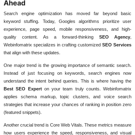
Ahead
Search engine optimization has moved far beyond basic
keyword stuffing. Today, Googles algorithms prioritize user
experience, page speed, mobile responsiveness, and high-
quality content. As a forward-thinking
SEO Agency
,
Webinfomatrix specializes in crafting customized
SEO Services
that align with these updates.
One major trend is the growing importance of semantic search.
Instead of just focusing on keywords, search engines now
understand the intent behind queries. This is where having the
Best SEO Expert
on your team truly counts. Webinfomatrix
applies schema markup, topic clusters, and voice search
strategies that increase your chances of ranking in position zero
(featured snippets).
Another crucial trend is Core Web Vitals. These metrics measure
how users experience the speed, responsiveness, and visual