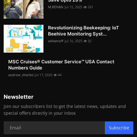
M.REHAN
Jul 15, 2025
261
Revolutionizing Beekeeping: IoT
Beehive Monitoring Syst...
willamoff
Jul 16, 2025
52
MSC Cruises®️ Customer Service™️ USA Contact
Numbers Guide
andrew_charles
Jul 17, 2025
44
Newsletter
Join our subscribers list to get the latest news, updates and
special offers directly in your inbox
Subscribe