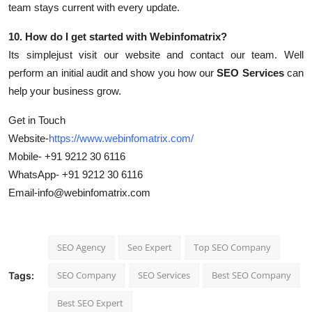
team stays current with every update.
10. How do I get started with Webinfomatrix?
Its simplejust visit our website and contact our team. Well
perform an initial audit and show you how our
SEO Services
can
help your business grow.
Get in Touch
Website-
https://www.webinfomatrix.com/
Mobile- +91 9212 30 6116
WhatsApp- +91 9212 30 6116
Email-info@webinfomatrix.com
SEO Agency
Seo Expert
Top SEO Company
SEO Company
SEO Services
Best SEO Company
Tags:
Best SEO Expert