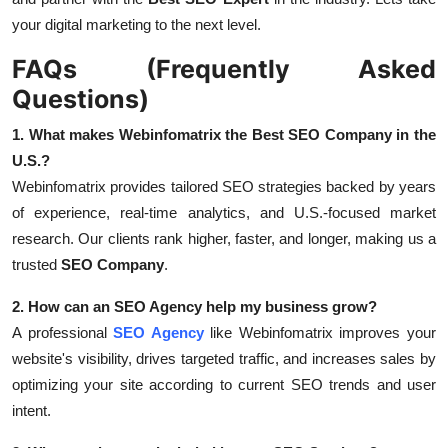
your digital marketing to the next level.
FAQs (Frequently Asked
Questions)
1. What makes Webinfomatrix the Best SEO Company in the
U.S.?
Webinfomatrix provides tailored SEO strategies backed by years
of experience, real-time analytics, and U.S.-focused market
research. Our clients rank higher, faster, and longer, making us a
trusted
SEO Company
.
2. How can an SEO Agency help my business grow?
A professional
SEO Agency
like Webinfomatrix improves your
website's visibility, drives targeted traffic, and increases sales by
optimizing your site according to current SEO trends and user
intent.