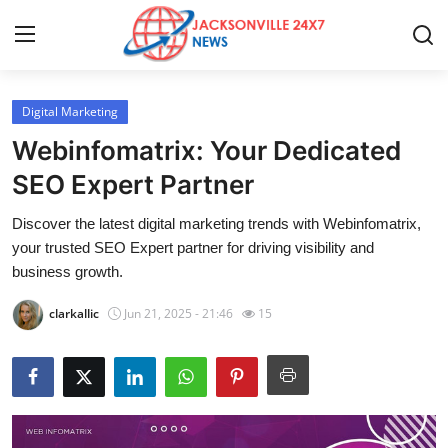
Digital Marketing
Home
Webinfomatrix: Your Dedicated
Press Release
SEO Expert Partner
Discover the latest digital marketing trends with Webinfomatrix,
Contact
your trusted SEO Expert partner for driving visibility and
business growth.
Privacy Policy
clarkallic
Jun 21, 2025 - 21:46
15
About
News Network
Health