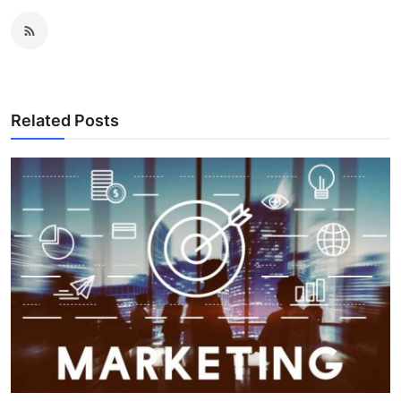
Related Posts