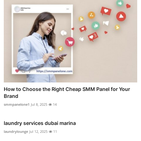
How to Choose the Right Cheap SMM Panel for Your
Brand
smmpanelone1
Jul 8, 2025
14
laundry services dubai marina
laundrylounge
Jul 12, 2025
11