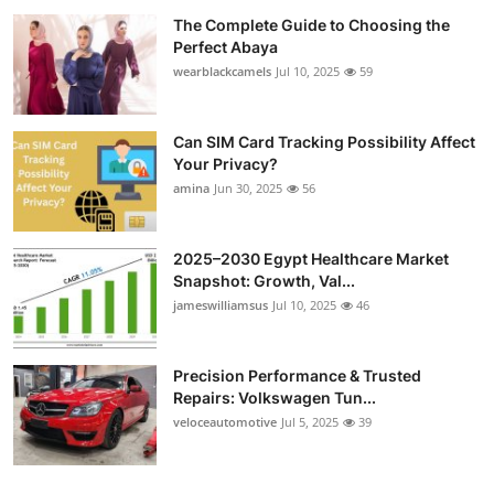
The Complete Guide to Choosing the
Perfect Abaya
wearblackcamels
Jul 10, 2025
59
Can SIM Card Tracking Possibility Affect
Your Privacy?
amina
Jun 30, 2025
56
2025–2030 Egypt Healthcare Market
Snapshot: Growth, Val...
jameswilliamsus
Jul 10, 2025
46
Precision Performance & Trusted
Repairs: Volkswagen Tun...
veloceautomotive
Jul 5, 2025
39