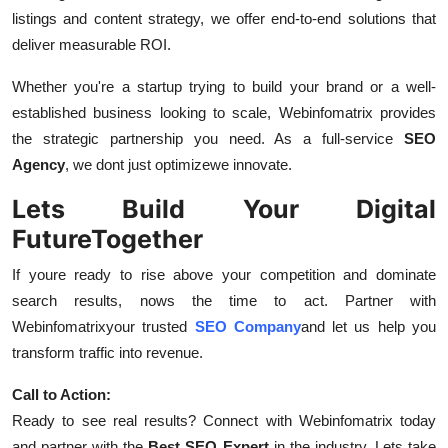
listings and content strategy, we offer end-to-end solutions that
deliver measurable ROI.
Whether you're a startup trying to build your brand or a well-
established business looking to scale, Webinfomatrix provides
the strategic partnership you need. As a full-service
SEO
Agency
, we dont just optimizewe innovate.
Lets Build Your Digital
FutureTogether
If youre ready to rise above your competition and dominate
search results, nows the time to act. Partner with
Webinfomatrixyour trusted
SEO Company
and let us help you
transform traffic into revenue.
Call to Action:
Ready to see real results? Connect with Webinfomatrix today
and partner with the
Best SEO Expert
in the industry. Lets take