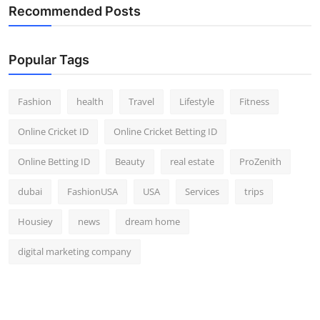
Recommended Posts
Popular Tags
Fashion
health
Travel
Lifestyle
Fitness
Online Cricket ID
Online Cricket Betting ID
Online Betting ID
Beauty
real estate
ProZenith
dubai
FashionUSA
USA
Services
trips
Housiey
news
dream home
digital marketing company