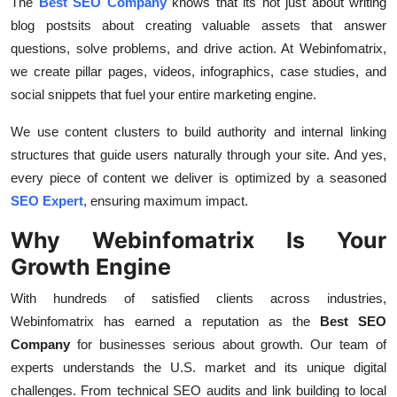
The
Best SEO Company
knows that its not just about writing
blog postsits about creating valuable assets that answer
questions, solve problems, and drive action. At Webinfomatrix,
we create pillar pages, videos, infographics, case studies, and
social snippets that fuel your entire marketing engine.
We use content clusters to build authority and internal linking
structures that guide users naturally through your site. And yes,
every piece of content we deliver is optimized by a seasoned
SEO Expert
, ensuring maximum impact.
Why Webinfomatrix Is Your
Growth Engine
With hundreds of satisfied clients across industries,
Webinfomatrix has earned a reputation as the
Best SEO
Company
for businesses serious about growth. Our team of
experts understands the U.S. market and its unique digital
challenges. From technical SEO audits and link building to local