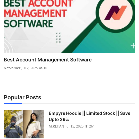
Best Account Management Software
Netvorker
Jul 2, 2025
10
Popular Posts
Empyre Hoodie || Limited Stock || Save
Upto 29%
M.REHAN
Jul 15, 2025
261