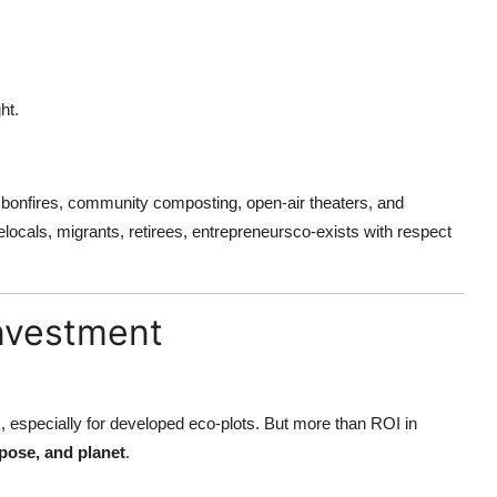
ht.
 bonfires, community composting, open-air theaters, and
ocals, migrants, retirees, entrepreneursco-exists with respect
Investment
, especially for developed eco-plots. But more than ROI in
pose, and planet
.