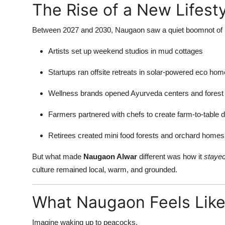
The Rise of a New Lifest
Top 10
Between 2027 and 2030, Naugaon saw a quiet boomnot of bu
How To
Artists set up weekend studios in mud cottages
Support Number
Startups ran offsite retreats in solar-powered eco ho
Wellness brands opened Ayurveda centers and forest h
Farmers partnered with chefs to create farm-to-table 
Retirees created mini food forests and orchard homes
But what made
Naugaon Alwar
different was how it
stayed
culture remained local, warm, and grounded.
What Naugaon Feels Like
Imagine waking up to peacocks.