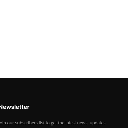
Newsletter
Join our subscribers list to get the latest news, updates