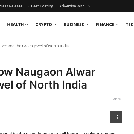
ress Release
Guest Posting
Advertise with US
HEALTH
CRYPTO
BUSINESS
FINANCE
TEC
Became the Green Jewel of North India
How Naugaon Alwar
l of North India
10
would be the place Id one day call home, I wouldve laughed.