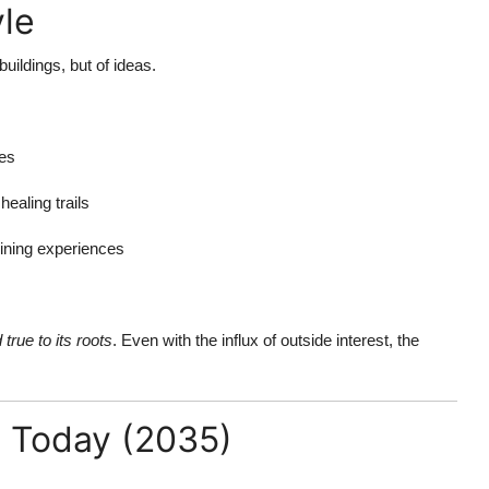
yle
ildings, but of ideas.
mes
ealing trails
dining experiences
 true to its roots
. Even with the influx of outside interest, the
 Today (2035)