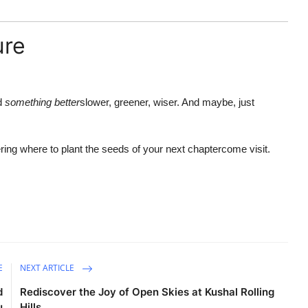
ure
ld
something better
slower, greener, wiser. And maybe, just
ering where to plant the seeds of your next chaptercome visit.
E
NEXT ARTICLE
d
Rediscover the Joy of Open Skies at Kushal Rolling
u
Hills