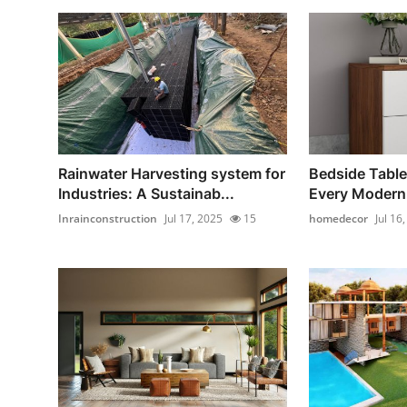
Rainwater Harvesting system for
Bedside Table
Industries: A Sustainab...
Every Moder
Inrainconstruction
Jul 17, 2025
15
homedecor
Jul 16