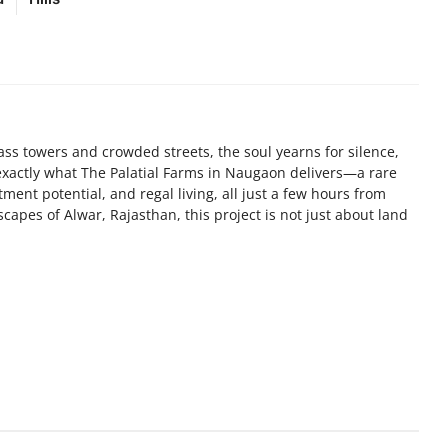
ss towers and crowded streets, the soul yearns for silence,
exactly what The Palatial Farms in Naugaon delivers—a rare
tment potential, and regal living, all just a few hours from
capes of Alwar, Rajasthan, this project is not just about land