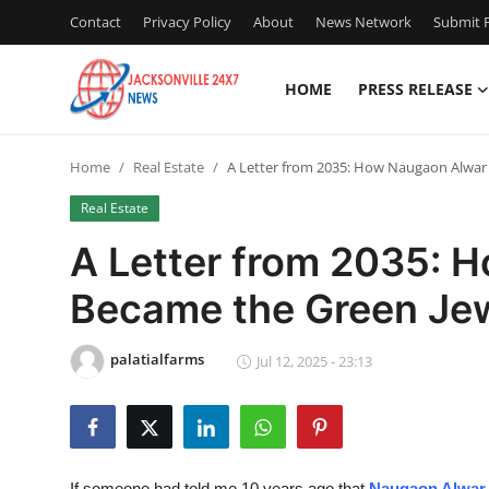
Contact
Privacy Policy
About
News Network
Submit P
HOME
PRESS RELEASE
Home
Home
Real Estate
A Letter from 2035: How Naugaon Alwar 
Press Release
Real Estate
Contact
A Letter from 2035: 
Became the Green Jewe
Privacy Policy
About
palatialfarms
Jul 12, 2025 - 23:13
News Network
Health
If someone had told me 10 years ago that
Naugaon Alwar