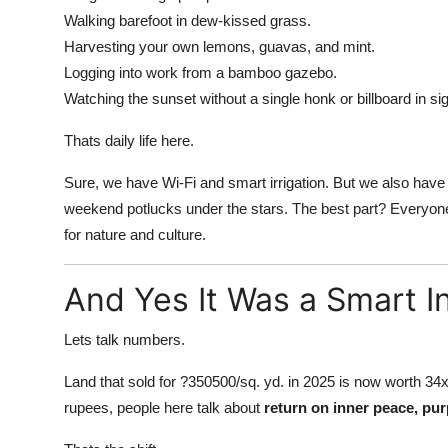
Walking barefoot in dew-kissed grass.
Harvesting your own lemons, guavas, and mint.
Logging into work from a bamboo gazebo.
Watching the sunset without a single honk or billboard in sig
Thats daily life here.
Sure, we have Wi-Fi and smart irrigation. But we also have
weekend potlucks under the stars. The best part? Everyonel
for nature and culture.
And Yes It Was a Smart 
Lets talk numbers.
Land that sold for ?350500/sq. yd. in 2025 is now worth 34x
rupees, people here talk about
return on inner peace, pur