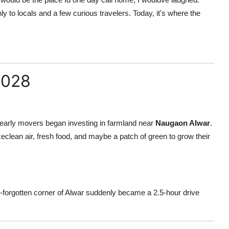
ly to locals and a few curious travelers. Today, it's where the
2028
w early movers began investing in farmland near
Naugaon Alwar
.
clean air, fresh food, and maybe a patch of green to grow their
forgotten corner of Alwar suddenly became a 2.5-hour drive