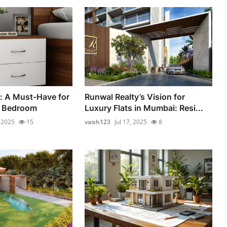
: A Must-Have for
Runwal Realty’s Vision for
n Bedroom
Luxury Flats in Mumbai: Resi...
, 2025
15
vaish123
Jul 17, 2025
8