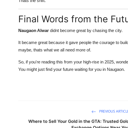
Thats the shift.
Final Words from the Fut
Naugaon Alwar
didnt become great by chasing the city.
It became great because it gave people the courage to bui
maybe, thats what we all need more of.
So, if you're reading this from your high-rise in 2025, wond
You might just find your future waiting for you in Naugaon.
PREVIOUS ARTICL
Where to Sell Your Gold in the GTA: Trusted Gol
Exchange Options Near Yo