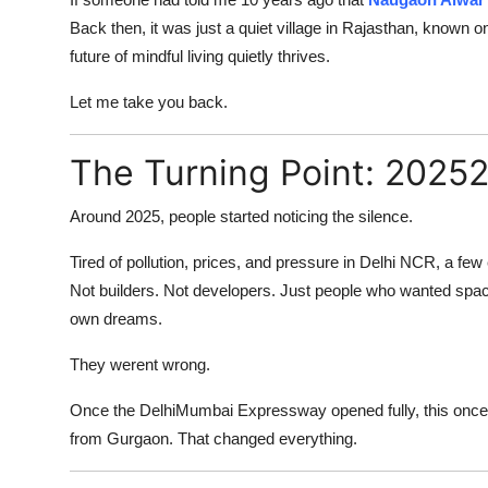
Submit Press Release
Back then, it was just a quiet village in Rajasthan, known on
future of mindful living quietly thrives.
Guest Posting
Let me take you back.
Crypto
The Turning Point: 2025
Advertise with US
Around 2025, people started noticing the silence.
Business
Tired of pollution, prices, and pressure in Delhi NCR, a fe
Not builders. Not developers. Just people who wanted space
Finance
own dreams.
Tech
They werent wrong.
Real Estate
Once the DelhiMumbai Expressway opened fully, this once-
from Gurgaon. That changed everything.
General