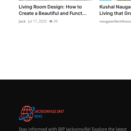
Living Room Design: How to
Kushal Nauga
Create a Beautiful and Funct...
Living that Gr
Jack
Jul 17, 2025
39
naugaonfarmhous
Stay informed with BIP Jacksonville! Explore the latest