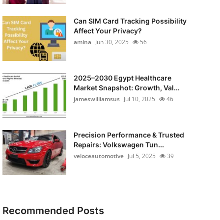
Can SIM Card Tracking Possibility
Affect Your Privacy?
amina
Jun 30, 2025
56
2025–2030 Egypt Healthcare
Market Snapshot: Growth, Val...
jameswilliamsus
Jul 10, 2025
46
Precision Performance & Trusted
Repairs: Volkswagen Tun...
veloceautomotive
Jul 5, 2025
39
Recommended Posts