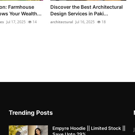
on: Farmhouse
Discover the Best Architectural
ows Your Wealth...
Design Services in Paki...
es
Jul 17, 2025
14
architectural
Jul 16, 2025
18
Trending Posts
Empyre Hoodie || Limited Stock ||
Save Upto 29%