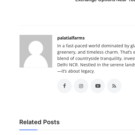
palatialfarms
In a fast-paced world dominated by gla
greenery, and timeless charm. That’s 
blend of countryside tranquility, inves
Delhi NCR. Nestled in the serene lands
—it’s about legacy.
Related Posts