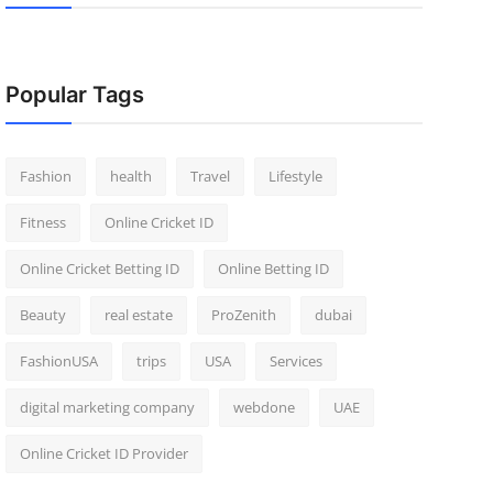
Popular Tags
Fashion
health
Travel
Lifestyle
Fitness
Online Cricket ID
Online Cricket Betting ID
Online Betting ID
Beauty
real estate
ProZenith
dubai
FashionUSA
trips
USA
Services
digital marketing company
webdone
UAE
Online Cricket ID Provider