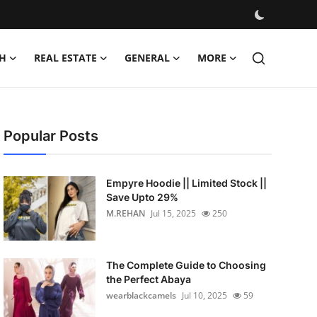
H
REAL ESTATE
GENERAL
MORE
Popular Posts
Empyre Hoodie || Limited Stock ||
Save Upto 29%
M.REHAN
Jul 15, 2025
250
The Complete Guide to Choosing
the Perfect Abaya
wearblackcamels
Jul 10, 2025
59