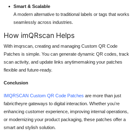
Smart & Scalable
A modern alternative to traditional labels or tags that works
seamlessly across industries.
How imQRscan Helps
With imqrscan, creating and managing Custom QR Code
Patches is simple. You can generate dynamic QR codes, track
scan activity, and update links anytimemaking your patches
flexible and future-ready.
Conclusion
IMQRSCAN Custom QR Code Patches
are more than just
fabrictheyre gateways to digital interaction. Whether you're
enhancing customer experience, improving internal operations,
or modernizing your product packaging, these patches offer a
smart and stylish solution.