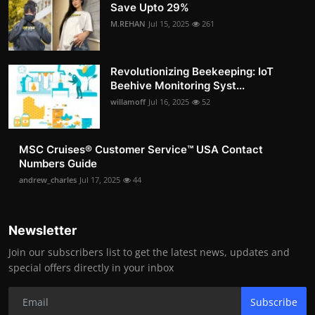
Save Upto 29%
M.REHAN
Jul 15, 2025
261
Revolutionizing Beekeeping: IoT
Beehive Monitoring Syst...
willamoff
Jul 16, 2025
52
MSC Cruises®️ Customer Service™️ USA Contact
Numbers Guide
andrew_charles
Jul 17, 2025
44
Newsletter
Join our subscribers list to get the latest news, updates and
special offers directly in your inbox
Subscribe