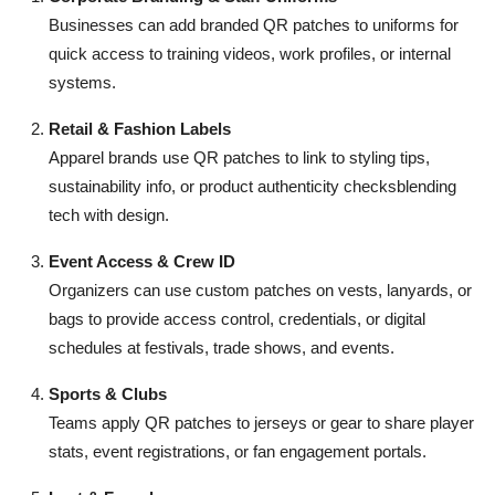
Top 10
Businesses can add branded QR patches to uniforms for
quick access to training videos, work profiles, or internal
How To
systems.
Support Number
Retail & Fashion Labels
Apparel brands use QR patches to link to styling tips,
sustainability info, or product authenticity checksblending
tech with design.
Event Access & Crew ID
Organizers can use custom patches on vests, lanyards, or
bags to provide access control, credentials, or digital
schedules at festivals, trade shows, and events.
Sports & Clubs
Teams apply QR patches to jerseys or gear to share player
stats, event registrations, or fan engagement portals.