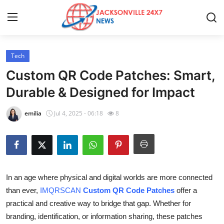
Tech
Home
Custom QR Code Patches: Smart,
Press Release
Durable & Designed for Impact
Contact
emilia
Jul 4, 2025 - 06:18
8
Privacy Policy
About
In an age where physical and digital worlds are more connected
News Network
than ever,
IMQRSCAN
Custom QR Code Patches
offer a
practical and creative way to bridge that gap. Whether for
Health
branding, identification, or information sharing, these patches