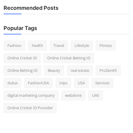
Recommended Posts
Popular Tags
Fashion
health
Travel
Lifestyle
Fitness
Online Cricket ID
Online Cricket Betting ID
Online Betting ID
Beauty
real estate
ProZenith
dubai
FashionUSA
trips
USA
Services
digital marketing company
webdone
UAE
Online Cricket ID Provider