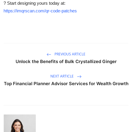
? Start designing yours today at:
https://imqrscan.com/qr-code-patches
PREVIOUS ARTICLE
Unlock the Benefits of Bulk Crystallized Ginger
NEXT ARTICLE
Top Financial Planner Advisor Services for Wealth Growth