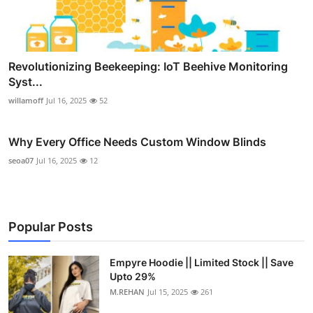
Revolutionizing Beekeeping: IoT Beehive Monitoring
Syst...
willamoff
Jul 16, 2025
52
Why Every Office Needs Custom Window Blinds
seoa07
Jul 16, 2025
12
Popular Posts
Empyre Hoodie || Limited Stock || Save
Upto 29%
M.REHAN
Jul 15, 2025
261