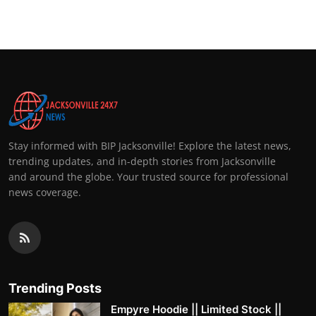
Stay informed with BIP Jacksonville! Explore the latest news,
trending updates, and in-depth stories from Jacksonville
and around the globe. Your trusted source for professional
news coverage.
Trending Posts
Empyre Hoodie || Limited Stock ||