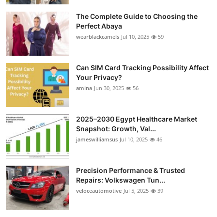
The Complete Guide to Choosing the
Perfect Abaya
wearblackcamels
Jul 10, 2025
59
Can SIM Card Tracking Possibility Affect
Your Privacy?
amina
Jun 30, 2025
56
2025–2030 Egypt Healthcare Market
Snapshot: Growth, Val...
jameswilliamsus
Jul 10, 2025
46
Precision Performance & Trusted
Repairs: Volkswagen Tun...
veloceautomotive
Jul 5, 2025
39