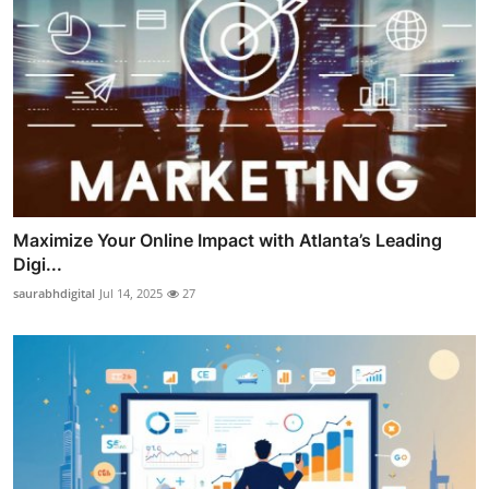
Maximize Your Online Impact with Atlanta’s Leading
Digi...
saurabhdigital
Jul 14, 2025
27