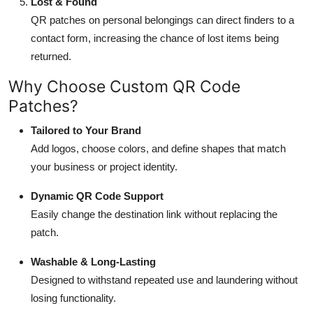
Lost & Found
QR patches on personal belongings can direct finders to a
contact form, increasing the chance of lost items being
returned.
Why Choose Custom QR Code
Patches?
Tailored to Your Brand
Add logos, choose colors, and define shapes that match
your business or project identity.
Dynamic QR Code Support
Easily change the destination link without replacing the
patch.
Washable & Long-Lasting
Designed to withstand repeated use and laundering without
losing functionality.