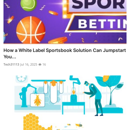
How a White Label Sportsbook Solution Can Jumpstart
You...
Tech31113
Jul 16, 2025
16