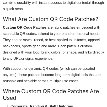
combine durability with instant access to digital contentall through
Submit Press Release
a quick scan.
Guest Posting
What Are Custom QR Code Patches?
Custom QR Code Patches
are fabric patches embedded with
Crypto
scannable QR codes, tailored to your brand or personal needs.
They can be sewn, ironed, or heat-applied to uniforms, apparel,
Advertise with US
backpacks, sports gear, and more. Each patch is custom-
designed with your logo, brand colors, or shape, and links directly
Business
to any URL or digital experience.
Finance
With support for dynamic QR codes (which can be updated
anytime), these patches become long-term digital tools that are
Tech
reusable and scalable across multiple use cases.
Real Estate
Where Custom QR Code Patches Are
Used
General
Corporate Branding & Staff Uniforms