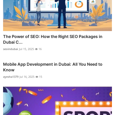
The Power of SEO: How the Right SEO Packages in
Dubai C...
seoindubai
Jul 15, 2025
16
Mobile App Development in Dubai: All You Need to
Know
ayesha1379
Jul 16, 2025
15