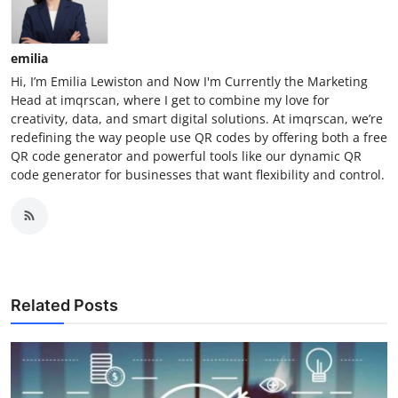
emilia
Hi, I’m Emilia Lewiston and Now I'm Currently the Marketing
Head at imqrscan, where I get to combine my love for
creativity, data, and smart digital solutions. At imqrscan, we’re
redefining the way people use QR codes by offering both a free
QR code generator and powerful tools like our dynamic QR
code generator for businesses that want flexibility and control.
Related Posts