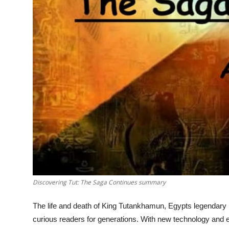
Top 10
How To
Support Number
Discovering Tut: The Saga Continues summary
The life and death of King Tutankhamun, Egypts legendary b
curious readers for generations. With new technology and evo