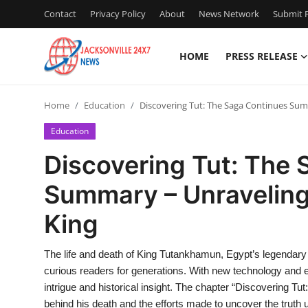
Contact
Privacy Policy
About
News Network
Submit P
HOME
PRESS RELEASE
Home
Home
Education
Discovering Tut: The Saga Continues Sum
Press Release
Education
Contact
Discovering Tut: The
Summary – Unraveling
Privacy Policy
King
About
The life and death of King Tutankhamun, Egypt’s legendary 
News Network
curious readers for generations. With new technology and evo
intrigue and historical insight. The chapter “Discovering T
Health
behind his death and the efforts made to uncover the truth 