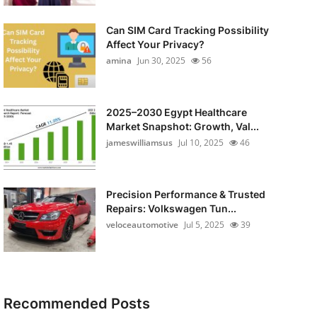
Can SIM Card Tracking Possibility
Affect Your Privacy?
amina
Jun 30, 2025
56
2025–2030 Egypt Healthcare
Market Snapshot: Growth, Val...
jameswilliamsus
Jul 10, 2025
46
Precision Performance & Trusted
Repairs: Volkswagen Tun...
veloceautomotive
Jul 5, 2025
39
Recommended Posts