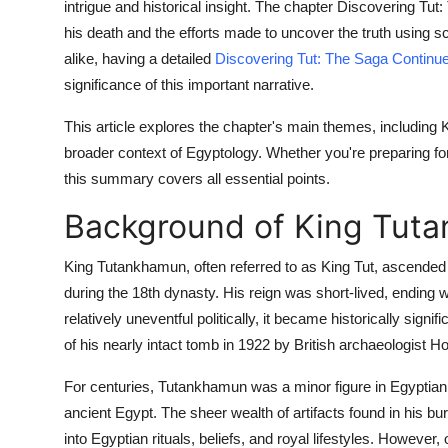
intrigue and historical insight. The chapter Discovering Tu
his death and the efforts made to uncover the truth using s
alike, having a detailed
Discovering Tut: The Saga Contin
significance of this important narrative.
This article explores the chapter's main themes, including K
broader context of Egyptology. Whether you're preparing fo
this summary covers all essential points.
Background of King Tut
King Tutankhamun, often referred to as King Tut, ascended 
during the 18th dynasty. His reign was short-lived, ending 
relatively uneventful politically, it became historically sig
of his nearly intact tomb in 1922 by British archaeologist H
For centuries, Tutankhamun was a minor figure in Egyptian hi
ancient Egypt. The sheer wealth of artifacts found in his b
into Egyptian rituals, beliefs, and royal lifestyles. Howeve