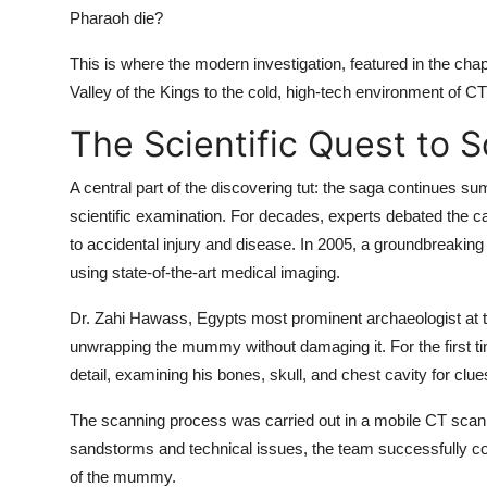
Pharaoh die?
This is where the modern investigation, featured in the cha
Valley of the Kings to the cold, high-tech environment of 
The Scientific Quest to 
A central part of the
discovering tut: the saga continues s
scientific examination. For decades, experts debated the c
to accidental injury and disease. In 2005, a groundbreaking
using state-of-the-art medical imaging.
Dr. Zahi Hawass, Egypts most prominent archaeologist at t
unwrapping the mummy without damaging it. For the first ti
detail, examining his bones, skull, and chest cavity for clue
The scanning process was carried out in a mobile CT scanne
sandstorms and technical issues, the team successfully co
of the mummy.