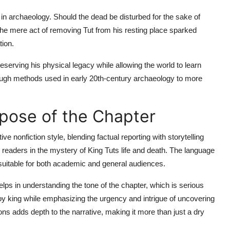
s in archaeology. Should the dead be disturbed for the sake of
he mere act of removing Tut from his resting place sparked
tion.
eserving his physical legacy while allowing the world to learn
rough methods used in early 20th-century archaeology to more
pose of the Chapter
ive nonfiction style, blending factual reporting with storytelling
 readers in the mystery of King Tuts life and death. The language
it suitable for both academic and general audiences.
lps in understanding the tone of the chapter, which is serious
 boy king while emphasizing the urgency and intrigue of uncovering
tions adds depth to the narrative, making it more than just a dry