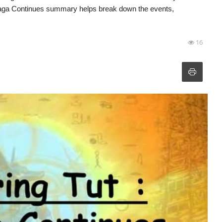
e Saga Continues summary helps break down the events,
16