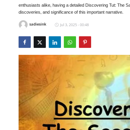
enthusiasts alike, having a detailed Discovering Tut: Th
Submit Press Release
discoveries, and significance of this important narrative.
Guest Posting
sadiesink
Jul 3, 2025 - 00:48
Crypto
Advertise with US
Business
Finance
Tech
Real Estate
General