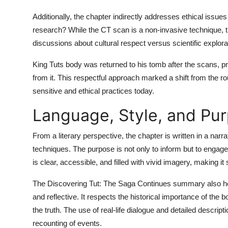
Additionally, the chapter indirectly addresses ethical issue
research? While the CT scan is a non-invasive technique, t
discussions about cultural respect versus scientific explora
King Tuts body was returned to his tomb after the scans, pr
from it. This respectful approach marked a shift from the 
sensitive and ethical practices today.
Language, Style, and Pur
From a literary perspective, the chapter is written in a narrat
techniques. The purpose is not only to inform but to engage
is clear, accessible, and filled with vivid imagery, making 
The
Discovering Tut: The Saga Continues summary
also he
and reflective. It respects the historical importance of the
the truth. The use of real-life dialogue and detailed descrip
recounting of events.