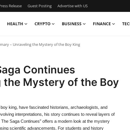
ress Release
Guest Posting
Advertise with US
HEALTH
CRYPTO
BUSINESS
FINANCE
TEC
mary – Unraveling the Mystery of the Boy King
 Saga Continues
 the Mystery of the Boy
boy king, have fascinated historians, archaeologists, and
lving interpretations, his story continues to reveal layers of
ut: The Saga Continues” offers a modern look at the mystery
using scientific advancements. For students and history