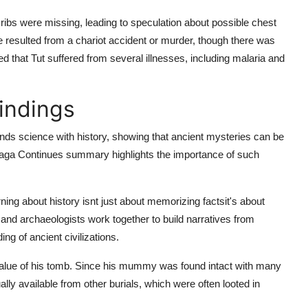
ribs were missing, leading to speculation about possible chest
e resulted from a chariot accident or murder, though there was
ed that Tut suffered from several illnesses, including malaria and
Findings
ends science with history, showing that ancient mysteries can be
 Saga Continues summary
highlights the importance of such
rning about history isnt just about memorizing factsit's about
, and archaeologists work together to build narratives from
g of ancient civilizations.
alue of his tomb. Since his mummy was found intact with many
ally available from other burials, which were often looted in