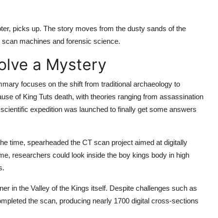
pter, picks up. The story moves from the dusty sands of the
CT scan machines and forensic science.
Solve a Mystery
ummary
focuses on the shift from traditional archaeology to
ause of King Tuts death, with theories ranging from assassination
 scientific expedition was launched to finally get some answers
he time, spearheaded the CT scan project aimed at digitally
me, researchers could look inside the boy kings body in high
s.
r in the Valley of the Kings itself. Despite challenges such as
mpleted the scan, producing nearly 1700 digital cross-sections