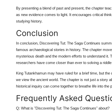
By presenting a blend of past and present, the chapter teac
as new evidence comes to light. It encourages critical thin
studying history.
Conclusion
In conclusion,
Discovering Tut: The Saga Continues summ
famous archaeological stories in history. The chapter move
mysterious death and the modern efforts to understand it. 
researchers have come closer than ever to solving a riddle 
King Tutankhamun may have ruled for a brief time, but the q
we view the ancient world. The chapter is not just a story 
historical inquiry can come together to breathe life into the 
Frequently Asked Questi
Q: What is "Discovering Tut: The Saga Continues" about?