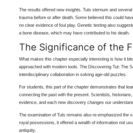
The results offered new insights. Tuts sternum and several 
trauma before or after death. Some believed this could hav
no clear evidence of foul play. Genetic testing also suggest
a bone disease, which may have contributed to his death.
The Significance of the 
What makes this chapter especially interesting is how it bl
approached with modern tools. The
Discovering Tut: The
interdisciplinary collaboration in solving age-old puzzles.
For students, this part of the chapter demonstrates that lea
connecting the past with the present. Scientists, historians
evidence, and each new discovery changes our understandin
The examination of Tuts remains also re-emphasized the v
royal possessions, it offered a wealth of information not usu
antiquity.