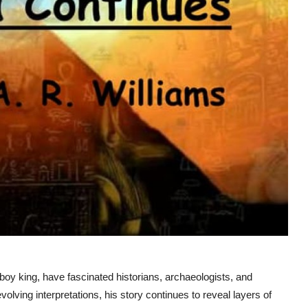
oy king, have fascinated historians, archaeologists, and
lving interpretations, his story continues to reveal layers of