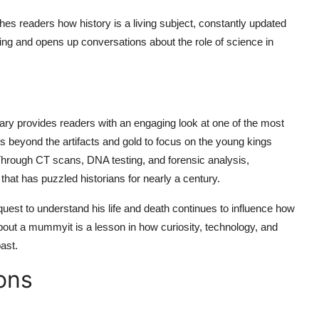
hes readers how history is a living subject, constantly updated
king and opens up conversations about the role of science in
ary
provides readers with an engaging look at one of the most
s beyond the artifacts and gold to focus on the young kings
Through CT scans, DNA testing, and forensic analysis,
that has puzzled historians for nearly a century.
uest to understand his life and death continues to influence how
about a mummyit is a lesson in how curiosity, technology, and
past.
ons