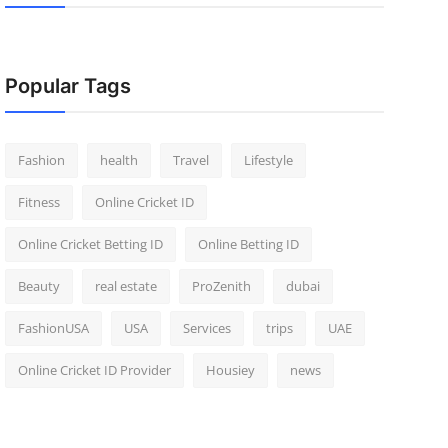
Popular Tags
Fashion
health
Travel
Lifestyle
Fitness
Online Cricket ID
Online Cricket Betting ID
Online Betting ID
Beauty
real estate
ProZenith
dubai
FashionUSA
USA
Services
trips
UAE
Online Cricket ID Provider
Housiey
news