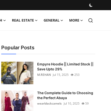
H
REAL ESTATE
GENERAL
MORE
Popular Posts
Empyre Hoodie || Limited Stock ||
Save Upto 29%
M.REHAN
Jul 15, 2025
253
The Complete Guide to Choosing
the Perfect Abaya
wearblackcamels
Jul 10, 2025
59