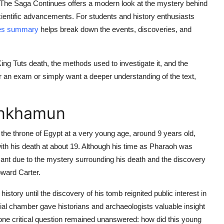
t: The Saga Continues offers a modern look at the mystery behind
cientific advancements. For students and history enthusiasts
ues summary
helps break down the events, discoveries, and
ing Tuts death, the methods used to investigate it, and the
r an exam or simply want a deeper understanding of the text,
ankhamun
the throne of Egypt at a very young age, around 9 years old,
with his death at about 19. Although his time as Pharaoh was
nificant due to the mystery surrounding his death and the discovery
oward Carter.
story until the discovery of his tomb reignited public interest in
urial chamber gave historians and archaeologists valuable insight
r, one critical question remained unanswered: how did this young