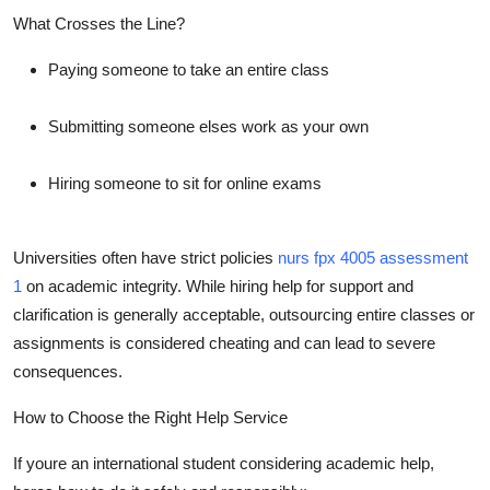
What Crosses the Line?
Paying someone to take an entire class
Submitting someone elses work as your own
Hiring someone to sit for online exams
Universities often have strict policies
nurs fpx 4005 assessment
1
on academic integrity. While hiring help for support and
clarification is generally acceptable, outsourcing entire classes or
assignments is considered cheating and can lead to severe
consequences.
How to Choose the Right Help Service
If youre an international student considering academic help,