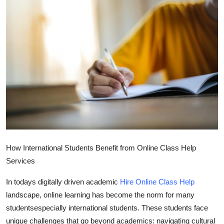
Health
Guest Posting
Advertise with US
Crypto
Business
Finance
How International Students Benefit from Online Class Help
Tech
Services
In todays digitally driven academic
Hire Online Class Help
Real Estate
landscape, online learning has become the norm for many
General
studentsespecially international students. These students face
unique challenges that go beyond academics: navigating cultural