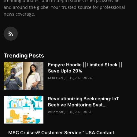
trending updates, and in-depth stories from Jacksonville
and around the globe. Your trusted source for professional
news coverage.
Trending Posts
Empyre Hoodie || Limited Stock ||
Save Upto 29%
M.REHAN
Jul 15, 2025
248
Revolutionizing Beekeeping: IoT
Beehive Monitoring Syst...
willamoff
Jul 16, 2025
51
MSC Cruises®️ Customer Service™️ USA Contact