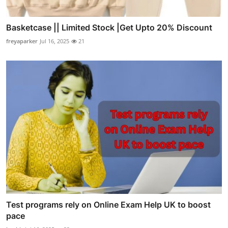
Basketcase || Limited Stock |Get Upto 20% Discount
freyaparker
Jul 16, 2025
21
Test programs rely on Online Exam Help UK to boost
pace