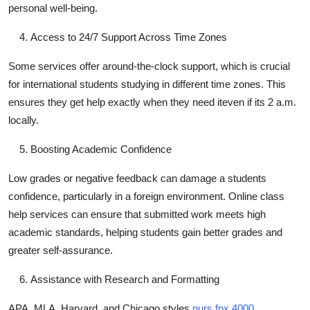
personal well-being.
Access to 24/7 Support Across Time Zones
Some services offer around-the-clock support, which is crucial
for international students studying in different time zones. This
ensures they get help exactly when they need iteven if its 2 a.m.
locally.
Boosting Academic Confidence
Low grades or negative feedback can damage a students
confidence, particularly in a foreign environment. Online class
help services can ensure that submitted work meets high
academic standards, helping students gain better grades and
greater self-assurance.
Assistance with Research and Formatting
APA, MLA, Harvard, and Chicago styles
nurs fpx 4000