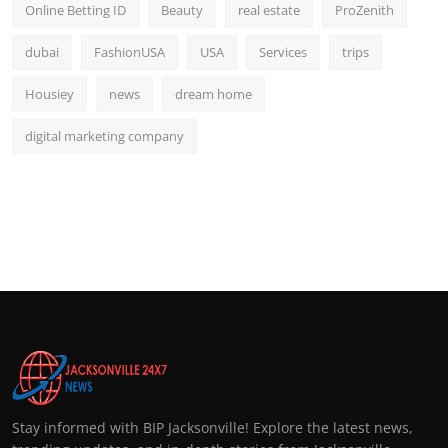
Online Betting ID
Beauty
real estate
ProZenith
dubai
FashionUSA
USA
Services
trips
Housiey
news
dream home
digital marketing company
Stay informed with BIP Jacksonville! Explore the latest news,