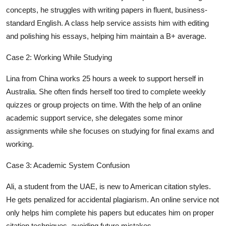
concepts, he struggles with writing papers in fluent, business-
standard English. A class help service assists him with editing
and polishing his essays, helping him maintain a B+ average.
Case 2: Working While Studying
Lina from China works 25 hours a week to support herself in
Australia. She often finds herself too tired to complete weekly
quizzes or group projects on time. With the help of an online
academic support service, she delegates some minor
assignments while she focuses on studying for final exams and
working.
Case 3: Academic System Confusion
Ali, a student from the UAE, is new to American citation styles.
He gets penalized for accidental plagiarism. An online service not
only helps him complete his papers but educates him on proper
citation techniques, avoiding future mistakes.