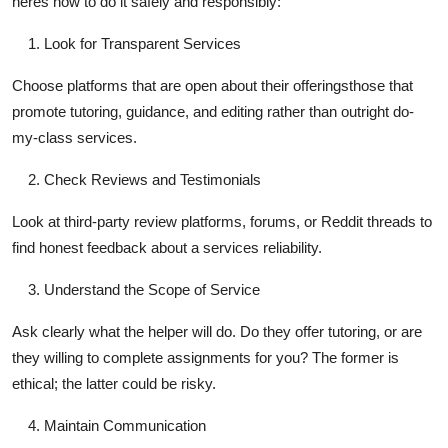
heres how to do it safely and responsibly:
Look for Transparent Services
Choose platforms that are open about their offeringsthose that
promote tutoring, guidance, and editing rather than outright do-
my-class services.
Check Reviews and Testimonials
Look at third-party review platforms, forums, or Reddit threads to
find honest feedback about a services reliability.
Understand the Scope of Service
Ask clearly what the helper will do. Do they offer tutoring, or are
they willing to complete assignments for you? The former is
ethical; the latter could be risky.
Maintain Communication