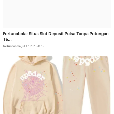
Fortunabola: Situs Slot Deposit Pulsa Tanpa Potongan
Te...
fortunaabola
Jul 17, 2025
15