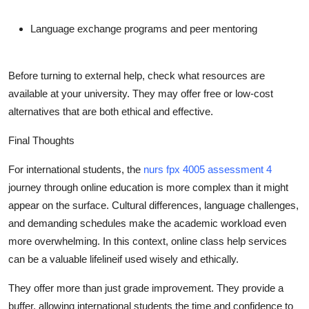
Language exchange programs and peer mentoring
Before turning to external help, check what resources are
available at your university. They may offer free or low-cost
alternatives that are both ethical and effective.
Final Thoughts
For international students, the
nurs fpx 4005 assessment 4
journey through online education is more complex than it might
appear on the surface. Cultural differences, language challenges,
and demanding schedules make the academic workload even
more overwhelming. In this context, online class help services
can be a valuable lifelineif used wisely and ethically.
They offer more than just grade improvement. They provide a
buffer, allowing international students the time and confidence to