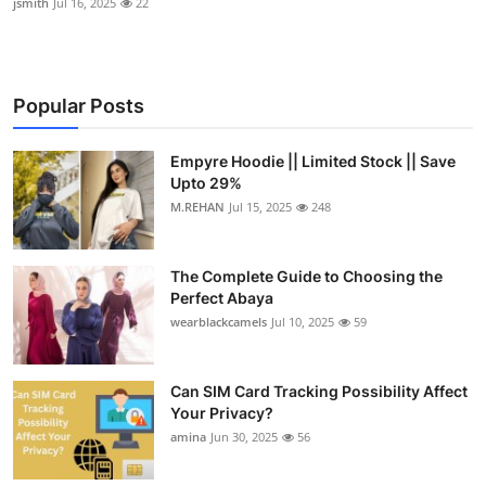
jsmith
Jul 16, 2025
22
Popular Posts
Empyre Hoodie || Limited Stock || Save
Upto 29%
M.REHAN
Jul 15, 2025
248
The Complete Guide to Choosing the
Perfect Abaya
wearblackcamels
Jul 10, 2025
59
Can SIM Card Tracking Possibility Affect
Your Privacy?
amina
Jun 30, 2025
56