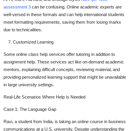
assessment 3
can be confusing. Online academic experts are
well-versed in these formats and can help international students
meet formatting requirements, saving them from losing marks
due to technicalities.
Customized Learning
Some online class help services offer tutoring in addition to
assignment help. These services act like on-demand academic
mentors, explaining difficult concepts, reviewing material, and
providing personalized learning support that might be unavailable
in large university settings.
Real-Life Scenarios Where Help Is Needed
Case 1: The Language Gap
Ravi, a student from India, is taking an online course in business
communications at a U.S. university. Despite understanding the