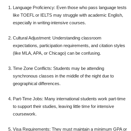
Language Proficiency: Even those who pass language tests
like TOEFL or IELTS may struggle with academic English,
especially in writing-intensive courses.
Cultural Adjustment: Understanding classroom
expectations, participation requirements, and citation styles
(like MLA, APA, or Chicago) can be confusing.
Time Zone Conflicts: Students may be attending
synchronous classes in the middle of the night due to
geographical differences.
Part-Time Jobs: Many international students work part-time
to support their studies, leaving little time for intensive
coursework.
Visa Requirements: They must maintain a minimum GPA or