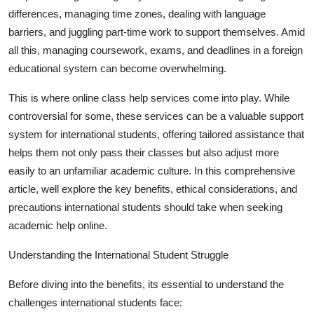
Top 10
differences, managing time zones, dealing with language
barriers, and juggling part-time work to support themselves. Amid
How To
all this, managing coursework, exams, and deadlines in a foreign
educational system can become overwhelming.
Support Number
This is where online class help services come into play. While
controversial for some, these services can be a valuable support
system for international students, offering tailored assistance that
helps them not only pass their classes but also adjust more
easily to an unfamiliar academic culture. In this comprehensive
article, well explore the key benefits, ethical considerations, and
precautions international students should take when seeking
academic help online.
Understanding the International Student Struggle
Before diving into the benefits, its essential to understand the
challenges international students face: