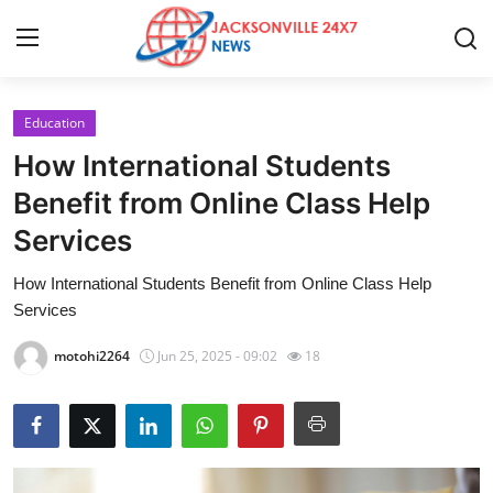
Education
Home
How International Students
Contact
Benefit from Online Class Help
Services
Press Release
How International Students Benefit from Online Class Help
Privacy Policy
Services
About
motohi2264
Jun 25, 2025 - 09:02
18
News Network
Submit Press Release