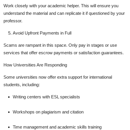
Work closely with your academic helper. This will ensure you
understand the material and can replicate it if questioned by your
professor.
Avoid Upfront Payments in Full
Scams are rampant in this space. Only pay in stages or use
services that offer escrow payments or satisfaction guarantees.
How Universities Are Responding
Some universities now offer extra support for international
students, including:
Writing centers with ESL specialists
Workshops on plagiarism and citation
Time management and academic skills training