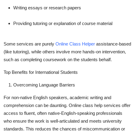
Writing essays or research papers
Providing tutoring or explanation of course material
Some services are purely
Online Class Helper
assistance-based
(like tutoring), while others involve more hands-on intervention,
such as completing coursework on the students behalf.
Top Benefits for International Students
Overcoming Language Barriers
For non-native English speakers, academic writing and
comprehension can be daunting. Online class help services offer
access to fluent, often native-English-speaking professionals
who ensure the work is well-articulated and meets university
standards. This reduces the chances of miscommunication or