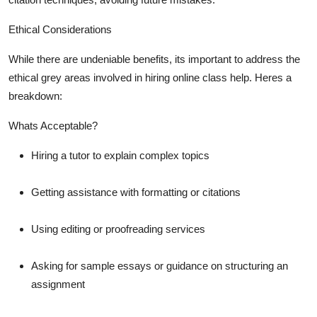
Ethical Considerations
While there are undeniable benefits, its important to address the
ethical grey areas involved in hiring online class help. Heres a
breakdown:
Whats Acceptable?
Hiring a tutor to explain complex topics
Getting assistance with formatting or citations
Using editing or proofreading services
Asking for sample essays or guidance on structuring an
assignment