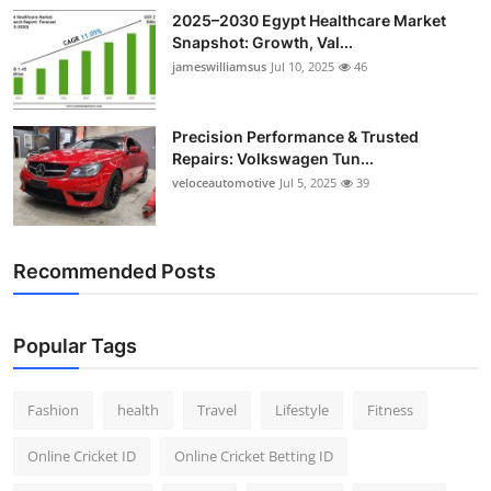
2025–2030 Egypt Healthcare Market
Snapshot: Growth, Val...
jameswilliamsus
Jul 10, 2025
46
Precision Performance & Trusted
Repairs: Volkswagen Tun...
veloceautomotive
Jul 5, 2025
39
Recommended Posts
Popular Tags
Fashion
health
Travel
Lifestyle
Fitness
Online Cricket ID
Online Cricket Betting ID