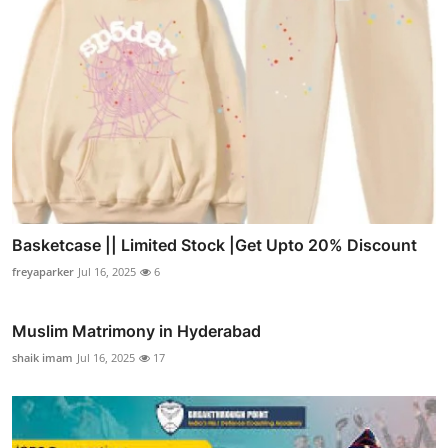
Basketcase || Limited Stock |Get Upto 20% Discount
freyaparker
Jul 16, 2025
6
Muslim Matrimony in Hyderabad
shaik imam
Jul 16, 2025
17