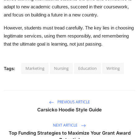
adapt to new academic cultures, succeed in their coursework,
and focus on building a future in a new country.
However, students must tread carefully. The key lies in choosing
legitimate services, using them responsibly, and remembering
that the ultimate goal is learning, not just passing.
Marketing
Nursing
Education
Writing
Tags:
PREVIOUS ARTICLE
Carsicko Hoodie Style Guide
NEXT ARTICLE
Top Funding Strategies to Maximize Your Grant Award