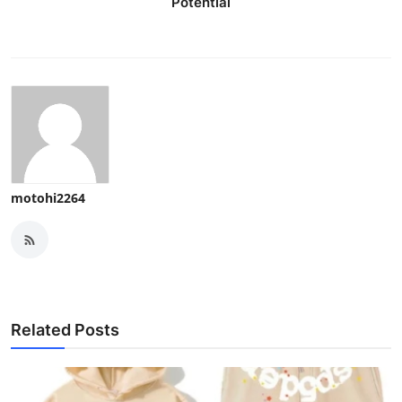
Potential
motohi2264
Related Posts