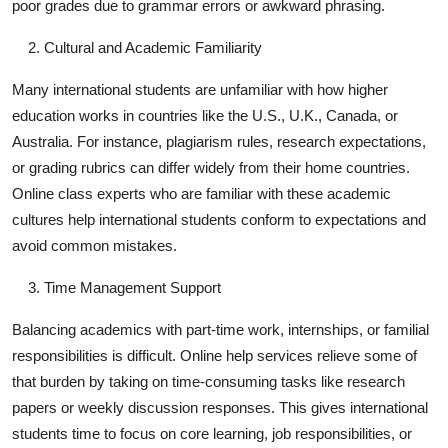
poor grades due to grammar errors or awkward phrasing.
Cultural and Academic Familiarity
Many international students are unfamiliar with how higher
education works in countries like the U.S., U.K., Canada, or
Australia. For instance, plagiarism rules, research expectations,
or grading rubrics can differ widely from their home countries.
Online class experts who are familiar with these academic
cultures help international students conform to expectations and
avoid common mistakes.
Time Management Support
Balancing academics with part-time work, internships, or familial
responsibilities is difficult. Online help services relieve some of
that burden by taking on time-consuming tasks like research
papers or weekly discussion responses. This gives international
students time to focus on core learning, job responsibilities, or