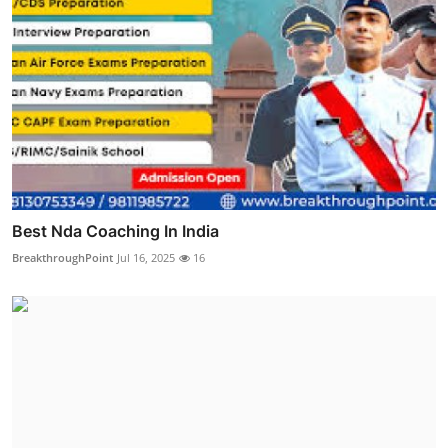
Best Nda Coaching In India
BreakthroughPoint
Jul 16, 2025
16