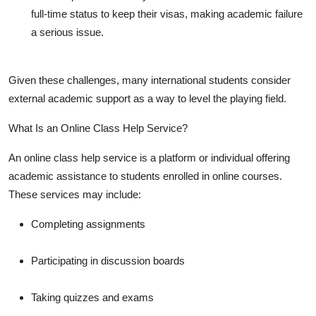
full-time status to keep their visas, making academic failure
a serious issue.
Given these challenges, many international students consider
external academic support as a way to level the playing field.
What Is an Online Class Help Service?
An online class help service is a platform or individual offering
academic assistance to students enrolled in online courses.
These services may include:
Completing assignments
Participating in discussion boards
Taking quizzes and exams