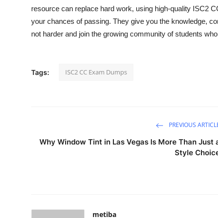
resource can replace hard work, using high-quality ISC2
your chances of passing. They give you the knowledge, co
not harder and join the growing community of students wh
ISC2 CC Exam Dumps
Tags:
PREVIOUS ARTICL
Why Window Tint in Las Vegas Is More Than Just 
Style Choic
metiba