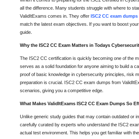
Submit Press Release
all the difference. Many students struggle with where to st
ValidItExams comes in. They offer
ISC2 CC exam dumps
Guest Posting
match the latest exam objectives. If you want to boost your 
guide.
Crypto
Why the ISC2 CC Exam Matters in Todays Cybersecuri
Advertise with US
The ISC2 CC certification is quickly becoming one of the mos
serves as a solid foundation for anyone aiming to build a ca
Business
proof of basic knowledge in cybersecurity principles, ris
preparation is crucial. ISC2 CC exam dumps from ValidItE
Finance
scenarios, giving you a competitive edge.
Tech
What Makes ValidItExams ISC2 CC Exam Dumps So Eff
Real Estate
Unlike generic study guides that may contain outdated or ir
carefully curated by experts who understand the ISC2 exam
General
actual test environment. This helps you get familiar with 