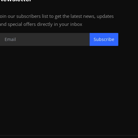
Join our subscribers list to get the latest news, updates
and special offers directly in your inbox
Subscribe