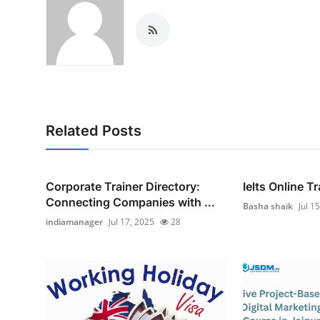
Related Posts
Corporate Trainer Directory:
Ielts Online T
Connecting Companies with ...
Basha shaik
Jul 1
indiamanager
Jul 17, 2025
28