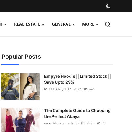
H
REAL ESTATE
GENERAL
MORE
Popular Posts
Empyre Hoodie || Limited Stock ||
Save Upto 29%
M.REHAN
Jul 15, 2025
248
The Complete Guide to Choosing
the Perfect Abaya
wearblackcamels
Jul 10, 2025
59