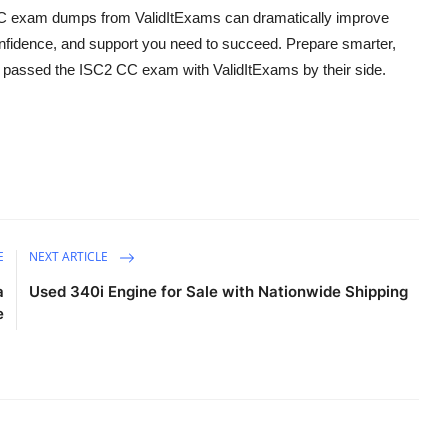
 CC exam dumps from ValidItExams can dramatically improve
nfidence, and support you need to succeed. Prepare smarter,
o passed the ISC2 CC exam with ValidItExams by their side.
E
NEXT ARTICLE
a
Used 340i Engine for Sale with Nationwide Shipping
e