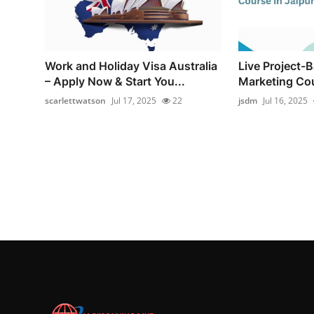
Work and Holiday Visa Australia
Live Project-B
– Apply Now & Start You...
Marketing Cou
scarlettwatson
Jul 17, 2025
22
jsdm
Jul 16, 2025