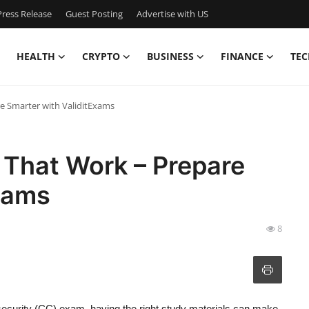
ress Release
Guest Posting
Advertise with US
HEALTH
CRYPTO
BUSINESS
FINANCE
TEC
 Smarter with ValiditExams
That Work – Prepare
xams
8
security (CC) exam, having the right study materials can make