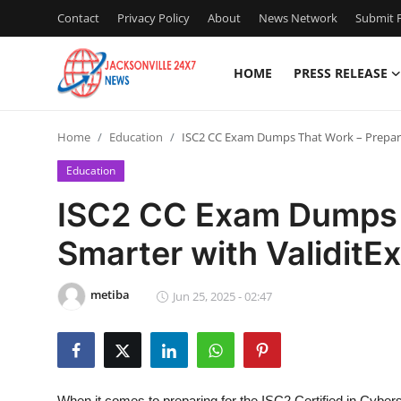
Contact
Privacy Policy
About
News Network
Submit P
HOME
PRESS RELEASE
Home
Home
Education
ISC2 CC Exam Dumps That Work – Prepare
Press Release
Education
Contact
ISC2 CC Exam Dumps 
Smarter with ValiditE
Privacy Policy
About
metiba
Jun 25, 2025 - 02:47
News Network
Health
When it comes to preparing for the ISC2 Certified in Cyber