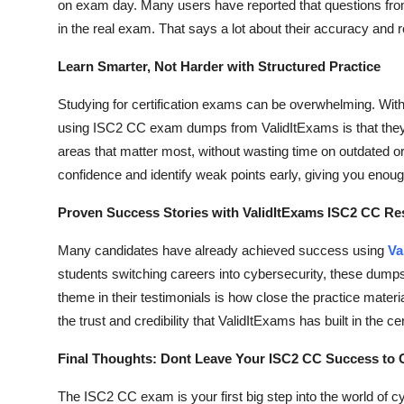
on exam day. Many users have reported that questions fro
Top 10
in the real exam. That says a lot about their accuracy and rel
How To
Learn Smarter, Not Harder with Structured Practice
Support Number
Studying for certification exams can be overwhelming. With s
using ISC2 CC exam dumps from ValidItExams is that they 
areas that matter most, without wasting time on outdated or
confidence and identify weak points early, giving you enou
Proven Success Stories with ValidItExams ISC2 CC R
Many candidates have already achieved success using
Va
students switching careers into cybersecurity, these dum
theme in their testimonials is how close the practice materi
the trust and credibility that ValidItExams has built in the ce
Final Thoughts: Dont Leave Your ISC2 CC Success to
The ISC2 CC exam is your first big step into the world of c