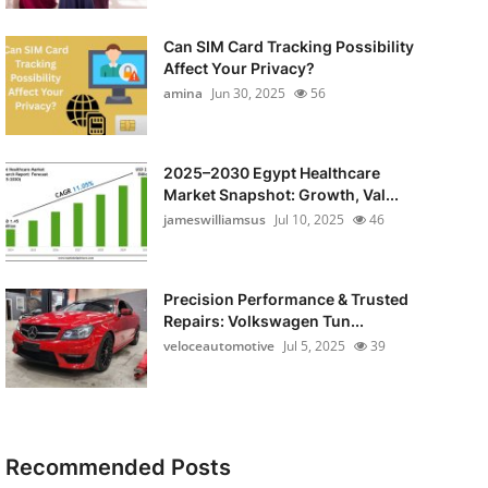
Can SIM Card Tracking Possibility
Affect Your Privacy?
amina
Jun 30, 2025
56
2025–2030 Egypt Healthcare
Market Snapshot: Growth, Val...
jameswilliamsus
Jul 10, 2025
46
Precision Performance & Trusted
Repairs: Volkswagen Tun...
veloceautomotive
Jul 5, 2025
39
Recommended Posts