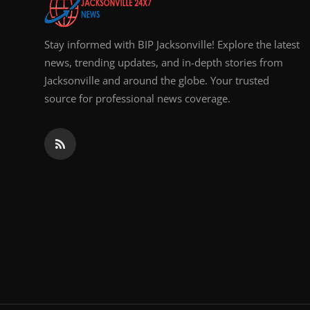
Stay informed with BIP Jacksonville! Explore the latest
news, trending updates, and in-depth stories from
Jacksonville and around the globe. Your trusted
source for professional news coverage.