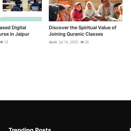
ased Digital
Discover the Spiritual Value of
rse in Jaipur
Joining Quranic Classes
12
devit
Jul 16, 2025
26
Trending Posts