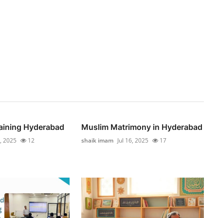
raining Hyderabad
Muslim Matrimony in Hyderabad
5, 2025
12
shaik imam
Jul 16, 2025
17