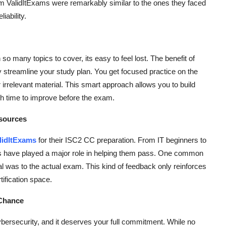
m ValidItExams were remarkably similar to the ones they faced
iability.
o many topics to cover, its easy to feel lost. The benefit of
streamline your study plan. You get focused practice on the
 irrelevant material. This smart approach allows you to build
gh time to improve before the exam.
esources
lidItExams
for their ISC2 CC preparation. From IT beginners to
ps have played a major role in helping them pass. One common
al was to the actual exam. This kind of feedback only reinforces
rtification space.
 Chance
ybersecurity, and it deserves your full commitment. While no