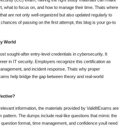
art, what to focus on, and how to manage their time. Thats where
that are not only well-organized but also updated regularly to
chances of passing on the first attempt, this blog is your go-to
ty World
t sought-after entry-level credentials in cybersecurity. It
reer in IT security. Employers recognize this certification as
k management, and incident response. Thats why proper
xams help bridge the gap between theory and real-world
ective?
relevant information, the materials provided by ValidItExams are
 pattern. The dumps include real-like questions that mimic the
the question format, time management, and confidence youll need