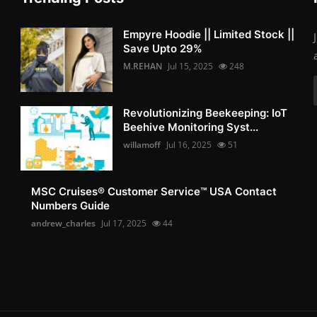
Empyre Hoodie || Limited Stock ||
Save Upto 29%
M.REHAN
Jul 15, 2025
248
Revolutionizing Beekeeping: IoT
Beehive Monitoring Syst...
willamoff
Jul 16, 2025
51
MSC Cruises®️ Customer Service™️ USA Contact
Numbers Guide
andrew_charles
Jul 17, 2025
44