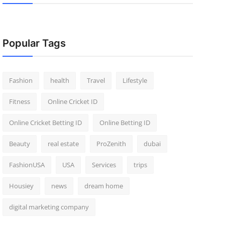
Popular Tags
Fashion
health
Travel
Lifestyle
Fitness
Online Cricket ID
Online Cricket Betting ID
Online Betting ID
Beauty
real estate
ProZenith
dubai
FashionUSA
USA
Services
trips
Housiey
news
dream home
digital marketing company