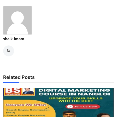
Top 10
How To
Support Number
shaik imam
Related Posts