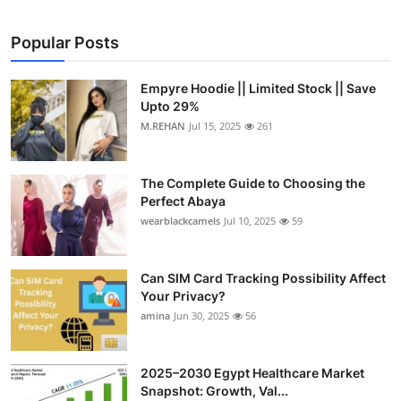
Popular Posts
Empyre Hoodie || Limited Stock || Save
Upto 29%
M.REHAN
Jul 15, 2025
261
The Complete Guide to Choosing the
Perfect Abaya
wearblackcamels
Jul 10, 2025
59
Can SIM Card Tracking Possibility Affect
Your Privacy?
amina
Jun 30, 2025
56
2025–2030 Egypt Healthcare Market
Snapshot: Growth, Val...