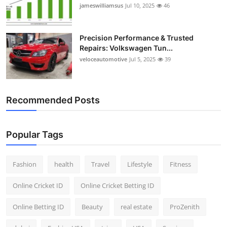
jameswilliamsus
Jul 10, 2025
46
Precision Performance & Trusted
Repairs: Volkswagen Tun...
veloceautomotive
Jul 5, 2025
39
Recommended Posts
Popular Tags
Fashion
health
Travel
Lifestyle
Fitness
Online Cricket ID
Online Cricket Betting ID
Online Betting ID
Beauty
real estate
ProZenith