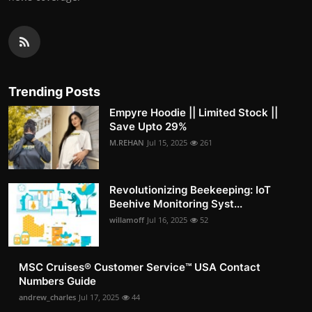
Trending Posts
Empyre Hoodie || Limited Stock ||
Save Upto 29%
M.REHAN
Jul 15, 2025
261
Revolutionizing Beekeeping: IoT
Beehive Monitoring Syst...
willamoff
Jul 16, 2025
52
MSC Cruises®️ Customer Service™️ USA Contact
Numbers Guide
andrew_charles
Jul 17, 2025
44