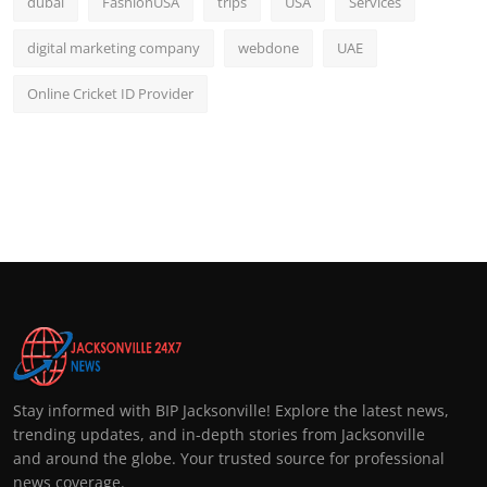
dubai
FashionUSA
trips
USA
Services
digital marketing company
webdone
UAE
Online Cricket ID Provider
Stay informed with BIP Jacksonville! Explore the latest news,
trending updates, and in-depth stories from Jacksonville
and around the globe. Your trusted source for professional
news coverage.