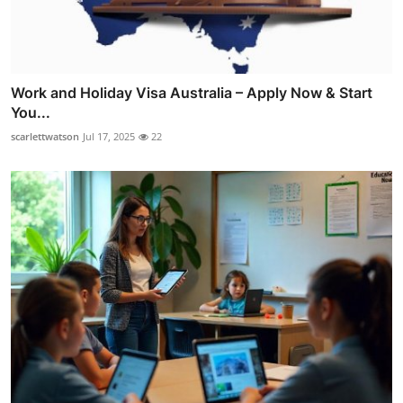
Work and Holiday Visa Australia – Apply Now & Start
You...
scarlettwatson
Jul 17, 2025
22