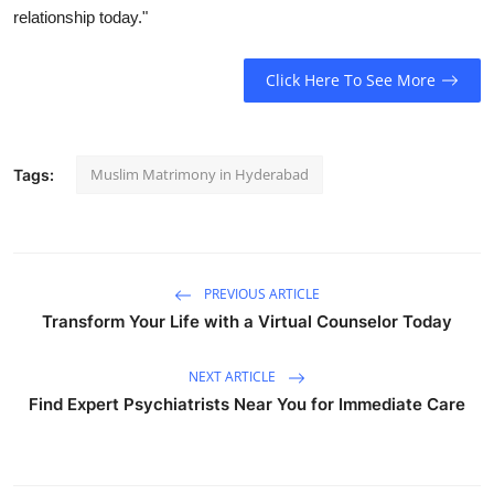
relationship today."
Health
Guest Posting
Click Here To See More
Advertise with US
Muslim Matrimony in Hyderabad
Tags:
Crypto
Business
PREVIOUS ARTICLE
Finance
Transform Your Life with a Virtual Counselor Today
Tech
NEXT ARTICLE
Find Expert Psychiatrists Near You for Immediate Care
Real Estate
General