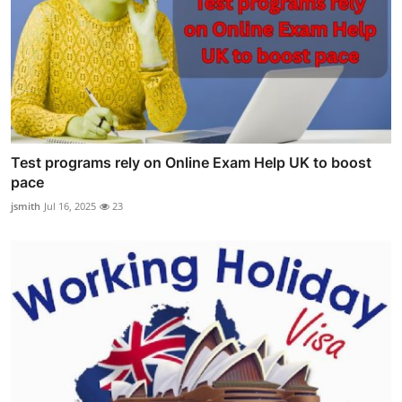
Test programs rely on Online Exam Help UK to boost
pace
jsmith
Jul 16, 2025
23