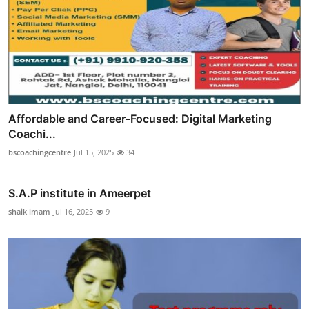
Affordable and Career‑Focused: Digital Marketing
Coachi...
bscoachingcentre
Jul 15, 2025
34
S.A.P institute in Ameerpet
shaik imam
Jul 16, 2025
9