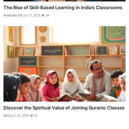
The Rise of Skill-Based Learning in India’s Classrooms
Anamika Gill
Jul 17, 2025
24
Discover the Spiritual Value of Joining Quranic Classes
devit
Jul 16, 2025
26