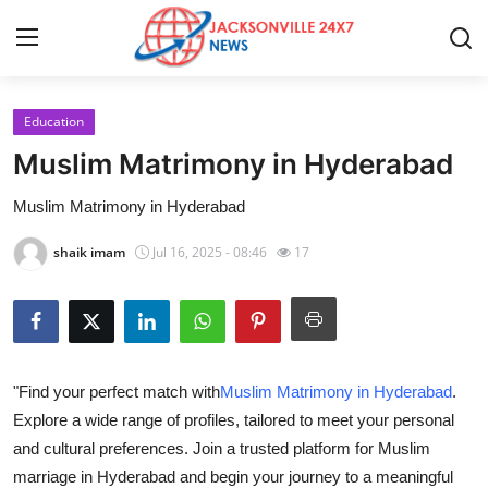
Education
Home
Muslim Matrimony in Hyderabad
Contact
Muslim Matrimony in Hyderabad
Press Release
shaik imam
Jul 16, 2025 - 08:46
17
Privacy Policy
About
"Find your perfect match with
Muslim Matrimony in Hyderabad
.
News Network
Explore a wide range of profiles, tailored to meet your personal
and cultural preferences. Join a trusted platform for Muslim
Submit Press Release
marriage in Hyderabad and begin your journey to a meaningful