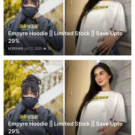
Empyre Hoodie || Limited Stock || Save Upto
29%
M.REHAN
Jul 17, 2025
33
Empyre Hoodie || Limited Stock || Save Upto
29%