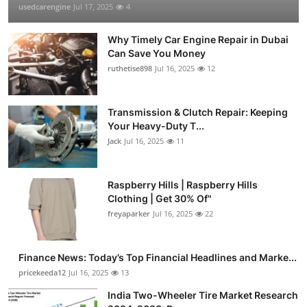
usedcarengine
Jul 17, 2025
4
Why Timely Car Engine Repair in Dubai
Can Save You Money
ruthetise898
Jul 16, 2025
12
Transmission & Clutch Repair: Keeping
Your Heavy-Duty T...
Jack
Jul 16, 2025
11
Raspberry Hills | Raspberry Hills
Clothing | Get 30% Of"
freyaparker
Jul 16, 2025
22
Finance News: Today’s Top Financial Headlines and Marke...
pricekeeda12
Jul 16, 2025
13
India Two-Wheeler Tire Market Research