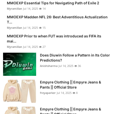
MMOEXP Essential Tips for Navigating Path of Exile 2
Myramillan
Jul 14, 2025
14
MMOEXP Madden NFL 26: Best Adventitious Actualization
T...
Myramillan
Jul 14, 2025
15
MMOEXP Prior to when FUT was introduced as FIFA its
mai...
Myramillan
Jul 14, 2025
27
Does Diuwin Follow a Pattern in Its Color
Predictions?
Anishsharma
Jul 14, 2025
36
Empyre Clothing || Empyre Jeans &
Pants || Official Store
freyaparker
Jul 14, 2025
8
Empyre Clothing || Empyre Jeans &