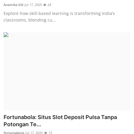
Anamika Gill
Jul 17, 2025
24
Explore how skill-based learning is transforming India’s
classrooms, blending cu...
Fortunabola: Situs Slot Deposit Pulsa Tanpa
Potongan Te...
fortunaabola
Jul 17, 2025
15