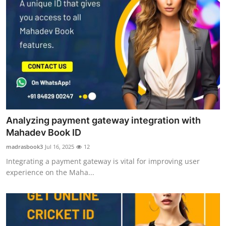
Analyzing payment gateway integration with
Mahadev Book ID
madrasbook3
Jul 16, 2025
12
Integrating a payment gateway is vital for improving user
experience on the Maha...