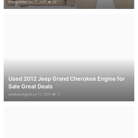
freyaparker
Jul 17, 2025
20
Used 2012 Jeep Grand Cherokee Engine for
Sale Great Deals
usedcarengine
Jul 17, 2025
11