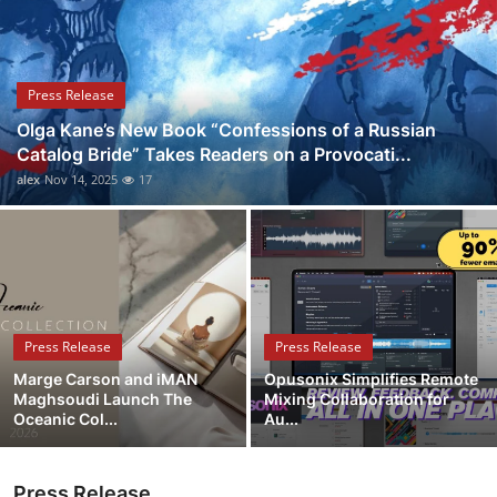
Submit Press Release
Guest Posting
Press Release
Olga Kane’s New Book “Confessions of a Russian
Crypto
Catalog Bride” Takes Readers on a Provocati...
alex
Nov 14, 2025
17
Advertise with US
Business
Finance
Press Release
Press Release
Tech
Marge Carson and iMAN
Opusonix Simplifies Remote
Maghsoudi Launch The
Mixing Collaboration for
Real Estate
Oceanic Col...
Au...
General
Press Release