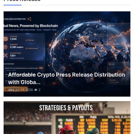
Top 10
How To
Support Number
Affordable Crypto Press Release Distribution
with Globa...
alex
Jul 19, 2026
2