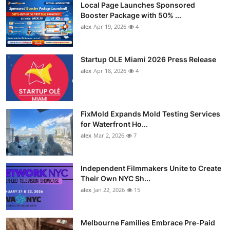
Local Page Launches Sponsored
Booster Package with 50% ...
alex
Apr 19, 2026
4
Startup OLE Miami 2026 Press Release
alex
Apr 18, 2026
4
FixMold Expands Mold Testing Services
for Waterfront Ho...
alex
Mar 2, 2026
7
Independent Filmmakers Unite to Create
Their Own NYC Sh...
alex
Jan 22, 2026
15
Melbourne Families Embrace Pre-Paid