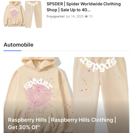
SP5DER | Spider Worldwide Clothing
Shop | Sale Up to 40...
freyaparker
Jul 14, 2025
13
Automobile
Raspberry Hills | Raspberry Hills Clothing |
Get 30% Of"