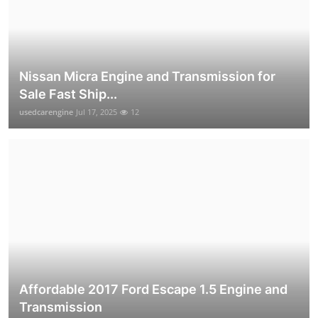
Nissan Micra Engine and Transmission for
Sale Fast Ship...
usedcarengine
Jul 17, 2025
12
Affordable 2017 Ford Escape 1.5 Engine and
Transmission