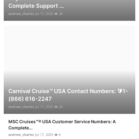
Complete Support ...
andrew_charles
Jul 17, 2025
28
Carnival Cruise™ USA Contact Numbers: 🔰1-
(866) 616-2247
andrew_charles
Jul 17, 2025
26
MSC Cruises™®️ USA Customer Service Numbers: A
Complete...
andrew_charles
Jul 17, 2025
4