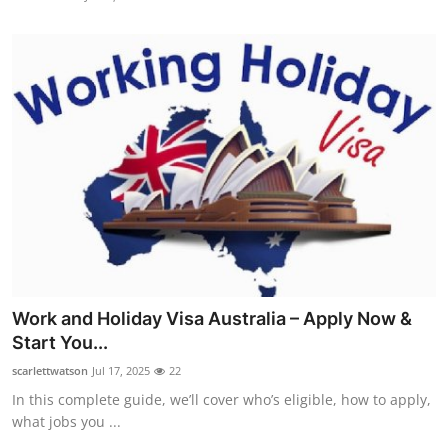
Work and Holiday Visa Australia – Apply Now &
Start You...
scarlettwatson
Jul 17, 2025
22
In this complete guide, we’ll cover who’s eligible, how to apply,
what jobs you ...