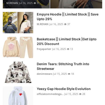
M.REHAN
Jul 16, 2025
9
Empyre Hoodie || Limited Stock || Save
Upto 29%
M.REHAN
Jul 16, 2025
37
Basketcase || Limited Stock |Get Upto
20% Discount
freyaparker
Jul 16, 2025
13
Denim Tears: Stitching Truth into
Streetwear
denimteears
Jul 15, 2025
18
Yeezy Gap Hoodie Style Evolution
officialcommedesga...
Jul 15, 2025
28