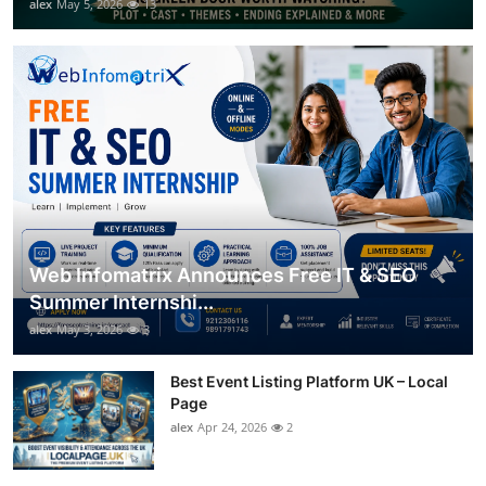
alex
May 5, 2026
13
Web Infomatrix Announces Free IT & SEO
Summer Internshi...
alex
May 3, 2026
3
Best Event Listing Platform UK – Local
Page
alex
Apr 24, 2026
2