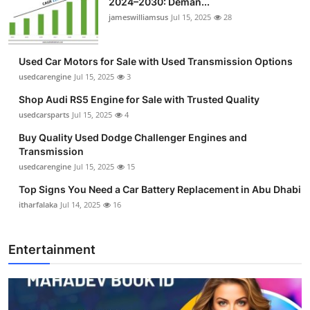
2024–2030: Deman...
jameswilliamsus
Jul 15, 2025
28
Used Car Motors for Sale with Used Transmission Options
usedcarengine
Jul 15, 2025
3
Shop Audi RS5 Engine for Sale with Trusted Quality
usedcarsparts
Jul 15, 2025
4
Buy Quality Used Dodge Challenger Engines and
Transmission
usedcarengine
Jul 15, 2025
15
Top Signs You Need a Car Battery Replacement in Abu Dhabi
itharfalaka
Jul 14, 2025
16
Entertainment