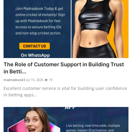
The Role of Customer Support in Building Trust
in Betti...
madrasbook3
Jul 15, 2025
19
Excellent customer service is vital for building user confidence
in betting apps...