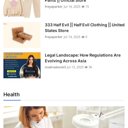
Pants || Official Store
freyaparker
Jul 14, 2025
15
333 Half Evil || Half Evil Clothing || United
States Store
freyaparker
Jul 14, 2025
0
Legal Landscape: How Regulations Are
Evolving Across Asia
madrasbook3
Jul 13, 2025
36
Health