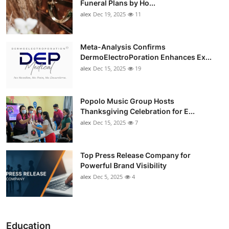
Funeral Plans by Ho...
alex
Dec 19, 2025
11
Meta-Analysis Confirms
DermoElectroPoration Enhances Ex...
alex
Dec 15, 2025
19
Popolo Music Group Hosts
Thanksgiving Celebration for E...
alex
Dec 15, 2025
7
Top Press Release Company for
Powerful Brand Visibility
alex
Dec 5, 2025
4
Education