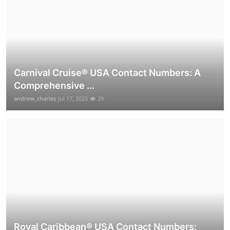
Carnival Cruise®️ USA Contact Numbers: A
Comprehensive ...
andrew_charles
Jul 17, 2025
29
Royal Caribbean® USA Contact Numbers: