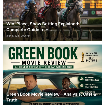
Win, Place, Show Betting Explained:
Complete Guide to H...
alex
May 5, 2026
11
Green Book Movie Review – Analysis, Cast &
Truth