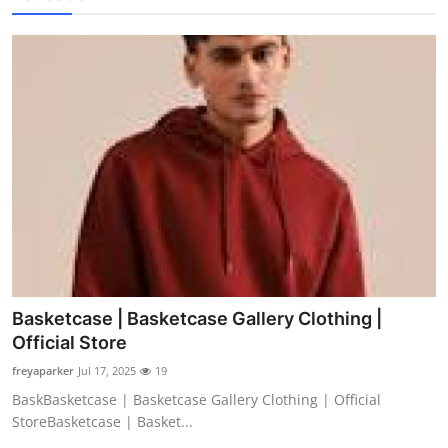
Basketcase | Basketcase Gallery Clothing |
Official Store
freyaparker
Jul 17, 2025
19
BaskBasketcase | Basketcase Gallery Clothing | Official
StoreBasketcase | Basket...