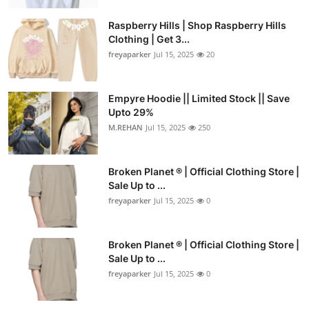
Raspberry Hills | Shop Raspberry Hills
Clothing | Get 3...
freyaparker
Jul 15, 2025
20
Empyre Hoodie || Limited Stock || Save
Upto 29%
M.REHAN
Jul 15, 2025
250
Broken Planet ® | Official Clothing Store |
Sale Up to ...
freyaparker
Jul 15, 2025
0
Broken Planet ® | Official Clothing Store |
Sale Up to ...
freyaparker
Jul 15, 2025
0