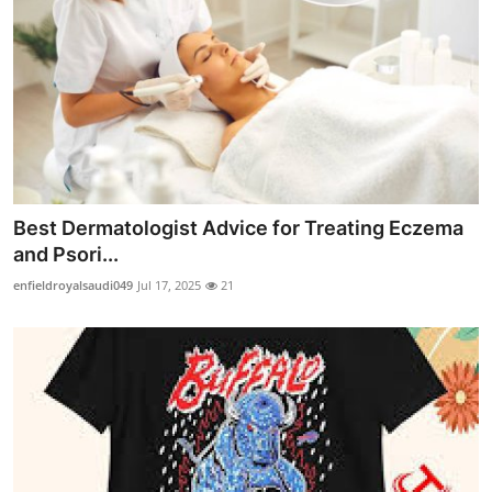
Best Dermatologist Advice for Treating Eczema
and Psori...
enfieldroyalsaudi049
Jul 17, 2025
21