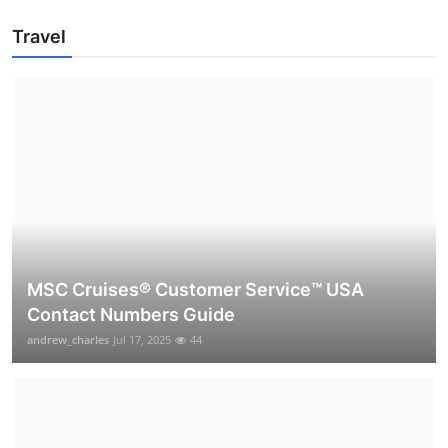
Travel
MSC Cruises®️ Customer Service™️ USA
Contact Numbers Guide
andrew_charles
Jul 17, 2025
44