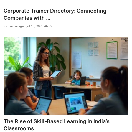
Corporate Trainer Directory: Connecting
Companies with ...
indiamanager
Jul 17, 2025
28
The Rise of Skill-Based Learning in India’s
Classrooms