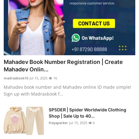
Mahadev Book Number Registration | Create
Mahadev Onlin...
madrasbook10
Jul 15, 2025
16
Mahadev book number and Mahadev online ID made simple!
Sign up with Madrasbook f...
SP5DER | Spider Worldwide Clothing
Shop | Sale Up to 40...
freyaparker
Jul 15, 2025
6