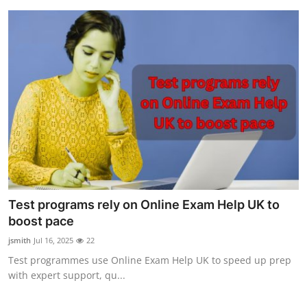
Test programs rely on Online Exam Help UK to
boost pace
jsmith
Jul 16, 2025
22
Test programmes use Online Exam Help UK to speed up prep
with expert support, qu...