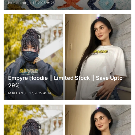
homedecor
Jul 17, 2025
26
Empyre Hoodie || Limited Stock || Save Upto
29%
M.REHAN
Jul 17, 2025
14