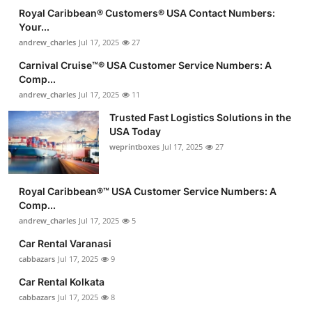
Royal Caribbean®️ Customers®️ USA Contact Numbers:
Your...
andrew_charles
Jul 17, 2025
27
Carnival Cruise™®️ USA Customer Service Numbers: A
Comp...
andrew_charles
Jul 17, 2025
11
Trusted Fast Logistics Solutions in the
USA Today
weprintboxes
Jul 17, 2025
27
Royal Caribbean®️™ USA Customer Service Numbers: A
Comp...
andrew_charles
Jul 17, 2025
5
Car Rental Varanasi
cabbazars
Jul 17, 2025
9
Car Rental Kolkata
cabbazars
Jul 17, 2025
8