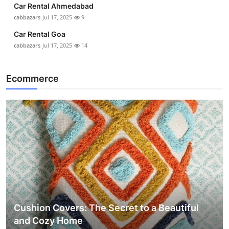
Car Rental Ahmedabad
cabbazars
Jul 17, 2025
9
Car Rental Goa
cabbazars
Jul 17, 2025
14
Ecommerce
Cushion Covers: The Secret to a Beautiful
and Cozy Home